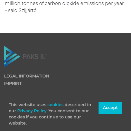
million tonnes of carbon dioxide emissions per year
– said Szijjártó.
LEGAL INFORMATION
IMPRINT
This website uses
cookies
described in
Accept
our
Privacy Policy
. You consent to our
cookies if you continue to use our
website.
(C) 2026 Paks II Nuclear Power Plant Private Company