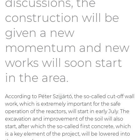
discussions, the
construction will be
given a new
momentum and new
works will soon start
in the area.
According to Péter Szijjártó, the so-called cut-off wall
work, which is extremely important for the safe
operation of the reactors, will start in early July. The
excavation and improvement of the soil will also
start, after which the so-called first concrete, which
is a key element of the project, will be lowered into