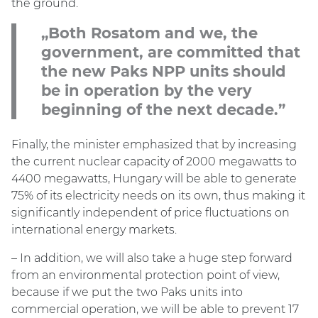
the ground.
„Both Rosatom and we, the
government, are committed that
the new Paks NPP units should
be in operation by the very
beginning of the next decade.”
Finally, the minister emphasized that by increasing
the current nuclear capacity of 2000 megawatts to
4400 megawatts, Hungary will be able to generate
75% of its electricity needs on its own, thus making it
significantly independent of price fluctuations on
international energy markets.
– In addition, we will also take a huge step forward
from an environmental protection point of view,
because if we put the two Paks units into
commercial operation, we will be able to prevent 17