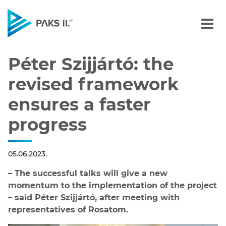
Péter Szijjártó: the revi
Navigation
Péter Szijjártó: the
revised framework
ensures a faster
progress
05.06.2023.
– The successful talks will give a new
momentum to the implementation of the project
– said Péter Szijjártó, after meeting with
representatives of Rosatom.