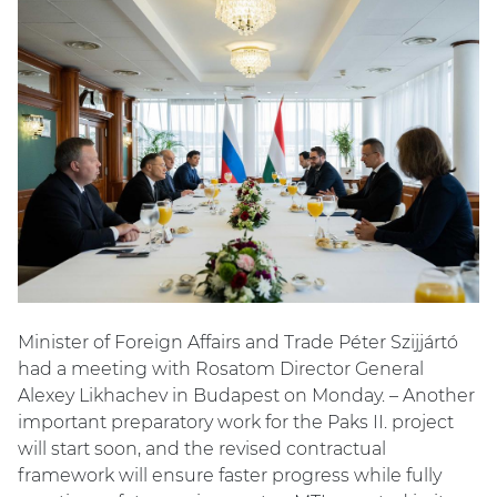
Minister of Foreign Affairs and Trade Péter Szijjártó
had a meeting with Rosatom Director General
Alexey Likhachev in Budapest on Monday. – Another
important preparatory work for the Paks II. project
will start soon, and the revised contractual
framework will ensure faster progress while fully