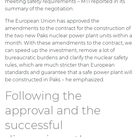
meeting safety requirements – MTI reported in its
summary of the negotiation.
The European Union has approved the
amendments to the contract for the construction of
the two new Paks nuclear power plant units within a
month. With these amendments to the contract, we
can speed up the investment, remove a lot of
bureaucratic burdens and clarify the nuclear safety
rules, which are much stricter than European
standards and guarantee that a safe power plant will
be constructed in Paks – he emphasized.
Following the
approval and the
successful