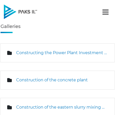
Galleries - Gallery - Paks
Galleries
Navigation
edia Gallery
Constructing the Power Plant Investment Centre
Construction of the concrete plant
Construction of the eastern slurry mixing plant