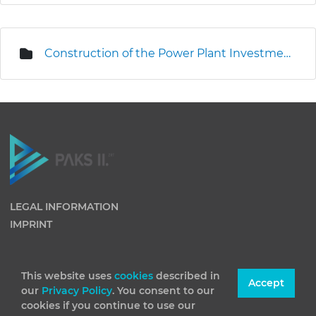
Construction of the Power Plant Investment Centre
LEGAL INFORMATION
IMPRINT
This website uses
cookies
described in
Accept
our
Privacy Policy
. You consent to our
cookies if you continue to use our