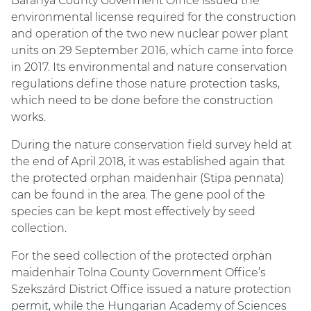
Baranya County Goverment Office issued the
environmental license required for the construction
and operation of the two new nuclear power plant
units on 29 September 2016, which came into force
in 2017. Its environmental and nature conservation
regulations define those nature protection tasks,
which need to be done before the construction
works.
During the nature conservation field survey held at
the end of April 2018, it was established again that
the protected orphan maidenhair (Stipa pennata)
can be found in the area. The gene pool of the
species can be kept most effectively by seed
collection.
For the seed collection of the protected orphan
maidenhair Tolna County Government Office’s
Szekszárd District Office issued a nature protection
permit, while the Hungarian Academy of Sciences