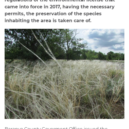
came into force in 2017, having the necessary
permits, the preservation of the species
inhabiting the area is taken care of.