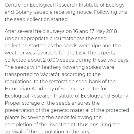
Centre for Ecological Research Institute of Ecology
and Botany issued a receiving notice. Following this
the seed collection started.
After several field surveys on 16 and 17 May 2018
under appropriate circumstances the seed
collection started, as the seeds were ripe and the
weather was favorable for the task. The experts
collected about 27.000 seeds during these two days.
The seeds with feathery flowering spikes were
transported to Vácrátót, according to the
regulations, to the restoration seed bank of the
Hungarian Academy of Sciences Centre for
Ecological Research Institute of Ecology and Botany.
Proper storage of the seeds ensures the
preservation of the genetic material of the protected
plants by sowing the seeds following the
completion of the investment, thus ensuring the
survival of the population in the area.