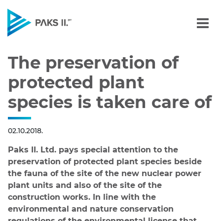
The preservation of prote
Navigation
The preservation of
protected plant
species is taken care of
02.10.2018.
Paks II. Ltd. pays special attention to the
preservation of protected plant species beside
the fauna of the site of the new nuclear power
plant units and also of the site of the
construction works. In line with the
environmental and nature conservation
regulations of the environmental license that