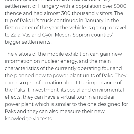
settlement of Hungary with a population over 5000
thence and had almost 300 thousand visitors. The
trip of Paks II.’s truck continues in January: in the
first quarter of the year the vehicle is going to travel
to Zala, Vas and Győr-Moson-Sopron counties’
bigger settlements.
The visitors of the mobile exhibition can gain new
information on nuclear energy, and the main
characteristics of the currently operating four and
the planned new to power plant units of Paks. They
can also get information about the importance of
the Paks II. investment, its social and enviromental
effects, they can have a virtual tour in a nuclear
power plant which is similar to the one designed for
Paks and they can also measure their new
knowledge via tests.