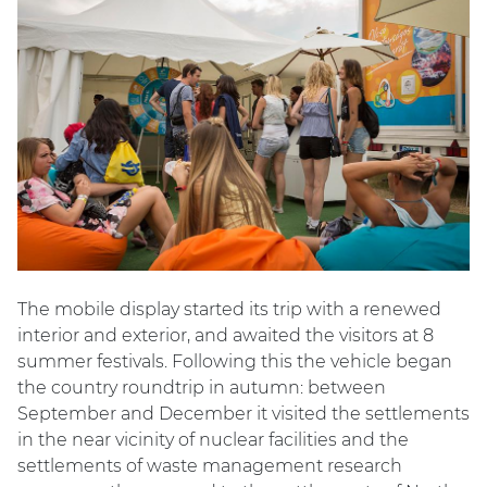
The mobile display started its trip with a renewed
interior and exterior, and awaited the visitors at 8
summer festivals. Following this the vehicle began
the country roundtrip in autumn: between
September and December it visited the settlements
in the near vicinity of nuclear facilities and the
settlements of waste management research