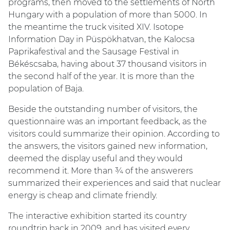
programs, then moved to the settlements of North
Hungary with a population of more than 5000. In
the meantime the truck visited XIV. Isotope
Information Day in Püspökhatvan, the Kalocsa
Paprikafestival and the Sausage Festival in
Békéscsaba, having about 37 thousand visitors in
the second half of the year. It is more than the
population of Baja.
Beside the outstanding number of visitors, the
questionnaire was an important feedback, as the
visitors could summarize their opinion. According to
the answers, the visitors gained new information,
deemed the display useful and they would
recommend it. More than ¾ of the answerers
summarized their experiences and said that nuclear
energy is cheap and climate friendly.
The interactive exhibition started its country
roundtrip back in 2009, and has visited every