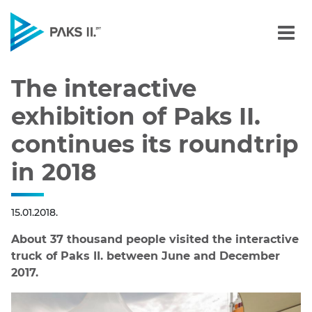
The interactive exhibition
Navigation
The interactive
exhibition of Paks II.
continues its roundtrip
in 2018
15.01.2018.
About 37 thousand people visited the interactive
truck of Paks II. between June and December
2017.