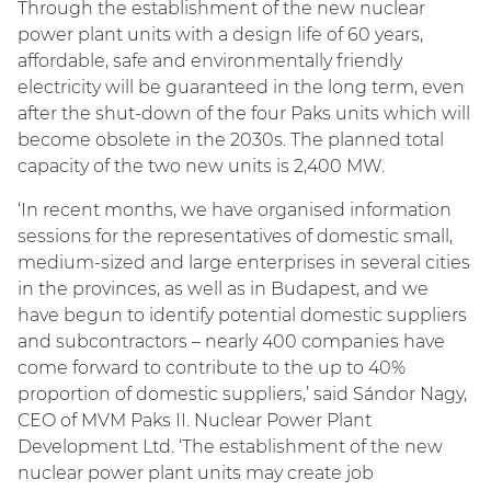
Through the establishment of the new nuclear
power plant units with a design life of 60 years,
affordable, safe and environmentally friendly
electricity will be guaranteed in the long term, even
after the shut-down of the four Paks units which will
become obsolete in the 2030s. The planned total
capacity of the two new units is 2,400 MW.
‘In recent months, we have organised information
sessions for the representatives of domestic small,
medium-sized and large enterprises in several cities
in the provinces, as well as in Budapest, and we
have begun to identify potential domestic suppliers
and subcontractors – nearly 400 companies have
come forward to contribute to the up to 40%
proportion of domestic suppliers,’ said Sándor Nagy,
CEO of MVM Paks II. Nuclear Power Plant
Development Ltd. ‘The establishment of the new
nuclear power plant units may create job