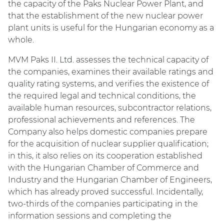
the capacity of the Paks Nuclear Power Plant, and
that the establishment of the new nuclear power
plant units is useful for the Hungarian economy as a
whole.
MVM Paks II. Ltd. assesses the technical capacity of
the companies, examines their available ratings and
quality rating systems, and verifies the existence of
the required legal and technical conditions, the
available human resources, subcontractor relations,
professional achievements and references. The
Company also helps domestic companies prepare
for the acquisition of nuclear supplier qualification;
in this, it also relies on its cooperation established
with the Hungarian Chamber of Commerce and
Industry and the Hungarian Chamber of Engineers,
which has already proved successful. Incidentally,
two-thirds of the companies participating in the
information sessions and completing the