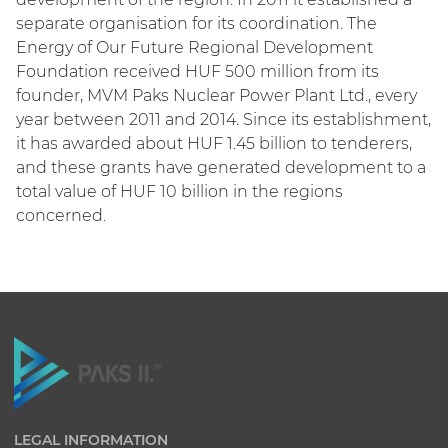
separate organisation for its coordination. The
Energy of Our Future Regional Development
Foundation received HUF 500 million from its
founder, MVM Paks Nuclear Power Plant Ltd., every
year between 2011 and 2014. Since its establishment,
it has awarded about HUF 1.45 billion to tenderers,
and these grants have generated development to a
total value of HUF 10 billion in the regions
concerned.
LEGAL INFORMATION