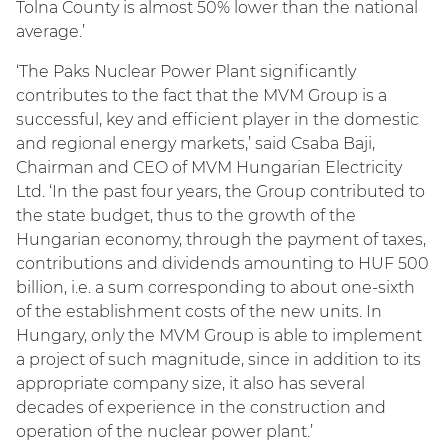
Tolna County is almost 50% lower than the national
average.’
‘The Paks Nuclear Power Plant significantly
contributes to the fact that the MVM Group is a
successful, key and efficient player in the domestic
and regional energy markets,’ said Csaba Baji,
Chairman and CEO of MVM Hungarian Electricity
Ltd. ‘In the past four years, the Group contributed to
the state budget, thus to the growth of the
Hungarian economy, through the payment of taxes,
contributions and dividends amounting to HUF 500
billion, i.e. a sum corresponding to about one-sixth
of the establishment costs of the new units. In
Hungary, only the MVM Group is able to implement
a project of such magnitude, since in addition to its
appropriate company size, it also has several
decades of experience in the construction and
operation of the nuclear power plant.’