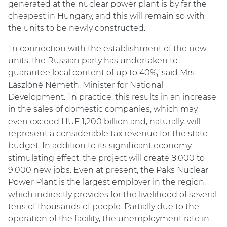
generated at the nuclear power plant is by far the
cheapest in Hungary, and this will remain so with
the units to be newly constructed.
‘In connection with the establishment of the new
units, the Russian party has undertaken to
guarantee local content of up to 40%,’ said Mrs
Lászlóné Németh, Minister for National
Development. ‘In practice, this results in an increase
in the sales of domestic companies, which may
even exceed HUF 1,200 billion and, naturally, will
represent a considerable tax revenue for the state
budget. In addition to its significant economy-
stimulating effect, the project will create 8,000 to
9,000 new jobs. Even at present, the Paks Nuclear
Power Plant is the largest employer in the region,
which indirectly provides for the livelihood of several
tens of thousands of people. Partially due to the
operation of the facility, the unemployment rate in