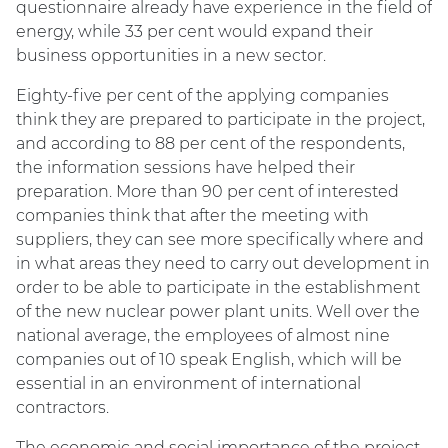
questionnaire already have experience in the field of
energy, while 33 per cent would expand their
business opportunities in a new sector.
Eighty-five per cent of the applying companies
think they are prepared to participate in the project,
and according to 88 per cent of the respondents,
the information sessions have helped their
preparation. More than 90 per cent of interested
companies think that after the meeting with
suppliers, they can see more specifically where and
in what areas they need to carry out development in
order to be able to participate in the establishment
of the new nuclear power plant units. Well over the
national average, the employees of almost nine
companies out of 10 speak English, which will be
essential in an environment of international
contractors.
The economic and social importance of the project