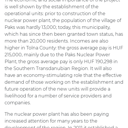
is well shown by the establishment of the
operational units: prior to construction of the
nuclear power plant, the population of the village of
Paks was hardly 13,000; today, this municipality,
which has since then been granted town status, has
more than 20,000 residents. Incomes are also
higher in Tolna County: the gross average pay is HUF
215,000, mainly due to the Paks Nuclear Power
Plant; the gross average pay is only HUF 190,298 in
the Southern Transdanubian Region. It will also
have an economy-stimulating role that the effective
demand of those working on the establishment and
future operation of the new units will provide a
livelihood for a number of service providers and
companies.
The nuclear power plant has also been paying
increased attention for many years to the
development of the region. In 2011 it established a