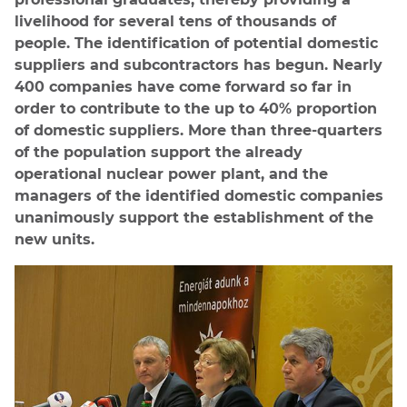
livelihood for several tens of thousands of
people. The identification of potential domestic
suppliers and subcontractors has begun. Nearly
400 companies have come forward so far in
order to contribute to the up to 40% proportion
of domestic suppliers. More than three-quarters
of the population support the already
operational nuclear power plant, and the
managers of the identified domestic companies
unanimously support the establishment of the
new units.