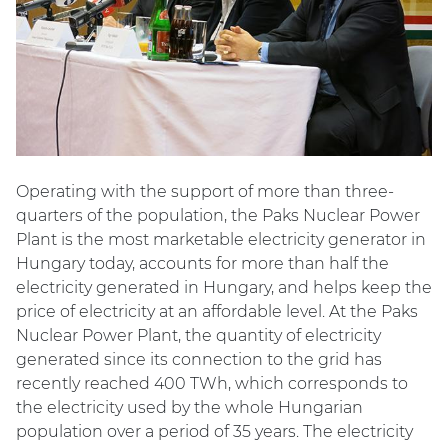
Operating with the support of more than three-
quarters of the population, the Paks Nuclear Power
Plant is the most marketable electricity generator in
Hungary today, accounts for more than half the
electricity generated in Hungary, and helps keep the
price of electricity at an affordable level. At the Paks
Nuclear Power Plant, the quantity of electricity
generated since its connection to the grid has
recently reached 400 TWh, which corresponds to
the electricity used by the whole Hungarian
population over a period of 35 years. The electricity