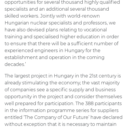
opportunities for several thousand highly qualified
specialists and an additional several thousand
skilled workers. Jointly with world-renown
Hungarian nuclear specialists and professors, we
have also devised plans relating to vocational
training and specialised higher education in order
to ensure that there will be a sufficient number of
experienced engineers in Hungary for the
establishment and operation in the coming
decades.’
The largest project in Hungary in the 21st century is
already stimulating the economy; the vast majority
of companies see a specific supply and business
opportunity in the project and consider themselves
well prepared for participation. The 388 participants
in the information programme series for suppliers
entitled ‘The Company of Our Future’ have declared
without exception that it is necessary to maintain