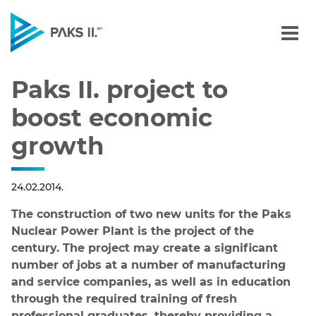
Paks II. project to boost
Navigation
Paks II. project to
boost economic
growth
24.02.2014.
The construction of two new units for the Paks
Nuclear Power Plant is the project of the
century. The project may create a significant
number of jobs at a number of manufacturing
and service companies, as well as in education
through the required training of fresh
professional graduates, thereby providing a