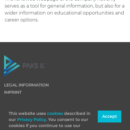
serves as a tool for general information, but also for a
wider information on educational opportunities and
career options.
LEGAL INFORMATION
IMPRINT
This website uses
cookies
described in
Accept
our
Privacy Policy
. You consent to our
cookies if you continue to use our