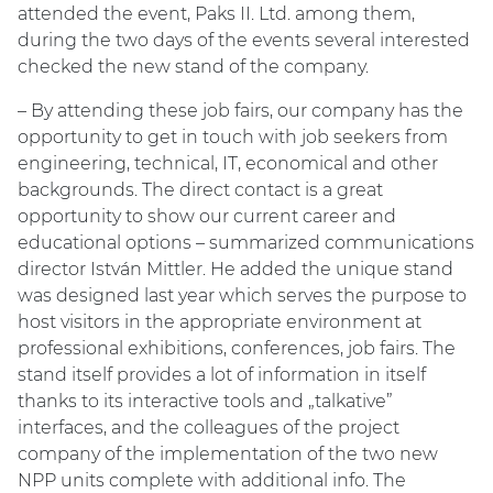
attended the event, Paks II. Ltd. among them,
during the two days of the events several interested
checked the new stand of the company.
– By attending these job fairs, our company has the
opportunity to get in touch with job seekers from
engineering, technical, IT, economical and other
backgrounds. The direct contact is a great
opportunity to show our current career and
educational options – summarized communications
director István Mittler. He added the unique stand
was designed last year which serves the purpose to
host visitors in the appropriate environment at
professional exhibitions, conferences, job fairs. The
stand itself provides a lot of information in itself
thanks to its interactive tools and „talkative”
interfaces, and the colleagues of the project
company of the implementation of the two new
NPP units complete with additional info. The