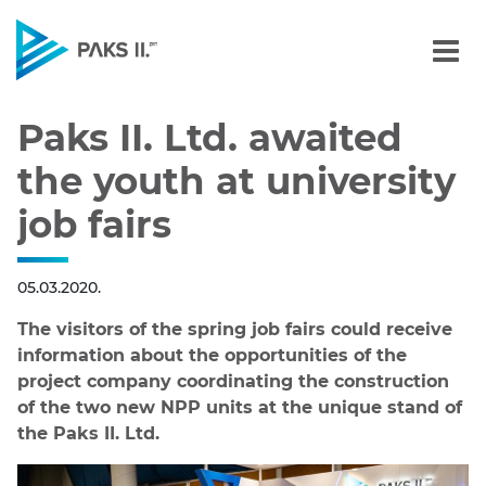
Paks II. Ltd. awaited the 
Navigation
Paks II. Ltd. awaited
the youth at university
job fairs
05.03.2020.
The visitors of the spring job fairs could receive
information about the opportunities of the
project company coordinating the construction
of the two new NPP units at the unique stand of
the Paks II. Ltd.