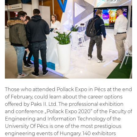
Those who attended Pollack Expo in Pécs at the end
of February, could learn about the career options
offered by Paks II. Ltd. The professional exhibition
and conference „Pollack Expo 2020” of the Faculty of
Engineering and Information Technology of the
University Of Pécs is one of the most prestigious
engineering events of Hungary. 140 exhibitors