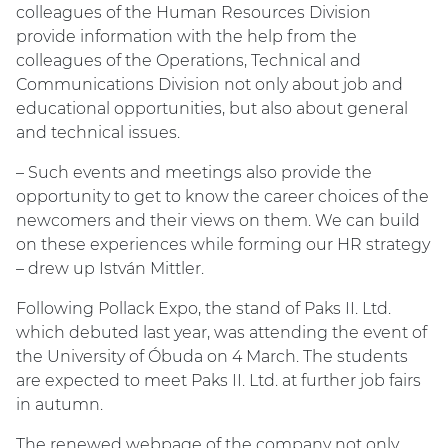
colleagues of the Human Resources Division
provide information with the help from the
colleagues of the Operations, Technical and
Communications Division not only about job and
educational opportunities, but also about general
and technical issues.
– Such events and meetings also provide the
opportunity to get to know the career choices of the
newcomers and their views on them. We can build
on these experiences while forming our HR strategy
– drew up István Mittler.
Following Pollack Expo, the stand of Paks II. Ltd.
which debuted last year, was attending the event of
the University of Óbuda on 4 March. The students
are expected to meet Paks II. Ltd. at further job fairs
in autumn.
The renewed webpage of the company not only