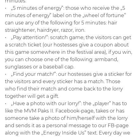
minutes.
• „5 minutes of energy”: those who receive the „5
minutes of energy” label on the „wheel of fortune”
can use any of the following for 5 minutes: hair
straightener, hairdryer, razor, iron.
• „Pay attention!”: scratch game; the visitors can get
a scratch ticket (our hostesses give a coupon about
this game somewhere in the festival area), if you win,
you can choose one of the following: armband,
sunglasses or a baseball cap.
• „Find your match!”: our hostesses give a sticker for
the visitors and every sticker has a match. Those
who find their match and come back to the lorry
together will get a gift.
• „Have a photo with our lorry!”: the „player” has to
like the MVM Paks II. Facebook-page, takes or has
someone take a photo of him/herself with the lorry
and sends it as a personal message to our FB-page
along with the „Energy Inside Us” text. Every day we