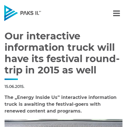
Our interactive informatio
Navigation
Our interactive
information truck will
have its festival round-
trip in 2015 as well
15.06.2015.
The „Energy Inside Us” interactive information
truck is awaiting the festival-goers with
renewed content and programs.