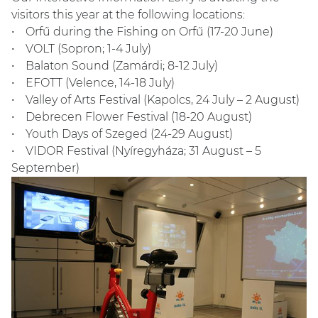
visitors this year at the following locations:
• Orfű during the Fishing on Orfű (17-20 June)
• VOLT (Sopron; 1-4 July)
• Balaton Sound (Zamárdi; 8-12 July)
• EFOTT (Velence, 14-18 July)
• Valley of Arts Festival (Kapolcs, 24 July – 2 August)
• Debrecen Flower Festival (18-20 August)
• Youth Days of Szeged (24-29 August)
• VIDOR Festival (Nyíregyháza; 31 August – 5
September)