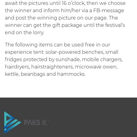
await the pictures until 16 o’clock, then we choose
the winner and inform him/her via a FB-message
and post the winning picture on our page. The
winner can get the gift package until the festival’s
end on the lorry.
The following items can be used free in our
experience tent: solar-powered benches, small
fridges protected by sunshade, mobile chargers,
hairdryers, hairstraighteners, microwave owen,
kettle, beanbags and hammocks.