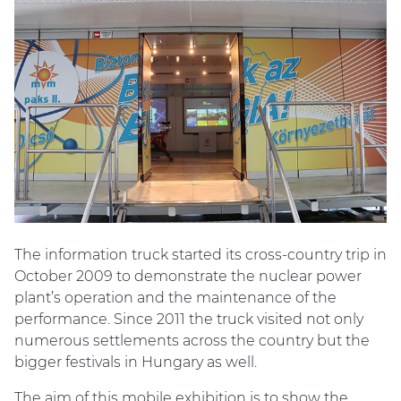
The information truck started its cross-country trip in
October 2009 to demonstrate the nuclear power
plant’s operation and the maintenance of the
performance. Since 2011 the truck visited not only
numerous settlements across the country but the
bigger festivals in Hungary as well.
The aim of this mobile exhibition is to show the