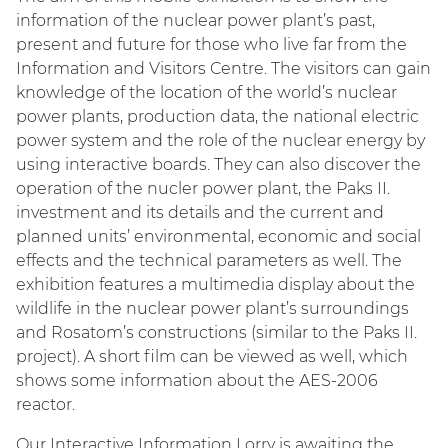
information of the nuclear power plant’s past,
present and future for those who live far from the
Information and Visitors Centre. The visitors can gain
knowledge of the location of the world’s nuclear
power plants, production data, the national electric
power system and the role of the nuclear energy by
using interactive boards. They can also discover the
operation of the nucler power plant, the Paks II.
investment and its details and the current and
planned units’ environmental, economic and social
effects and the technical parameters as well. The
exhibition features a multimedia display about the
wildlife in the nuclear power plant’s surroundings
and Rosatom’s constructions (similar to the Paks II.
project). A short film can be viewed as well, which
shows some information about the AES-2006
reactor.
Our Interactive Information Lorry is awaiting the