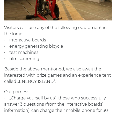
Visitors can use any of the following equipment in
the lorry:
• interactive boards
• energy generating bicycle
• test machines
• film screening
Beside the above mentioned, we also await the
interested with prize games and an experience tent
called „ENERGY ISLAND”.
Our games:
• „Charge yourself by us”: those who successfully
answer 3 questions (from the interactive boards’
information), can charge their mobile phone for 30