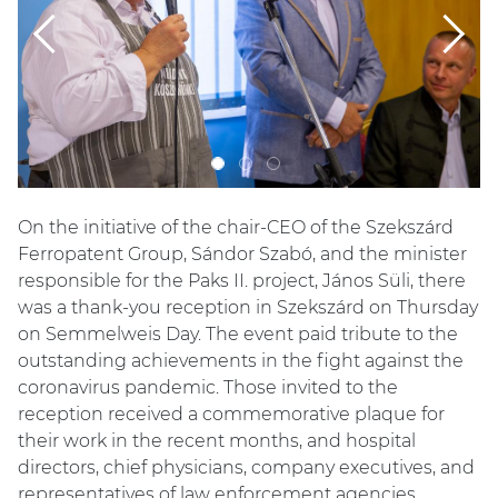
Previous
Next
On the initiative of the chair-CEO of the Szekszárd
Ferropatent Group, Sándor Szabó, and the minister
responsible for the Paks II. project, János Süli, there
was a thank-you reception in Szekszárd on Thursday
on Semmelweis Day. The event paid tribute to the
outstanding achievements in the fight against the
coronavirus pandemic. Those invited to the
reception received a commemorative plaque for
their work in the recent months, and hospital
directors, chief physicians, company executives, and
representatives of law enforcement agencies