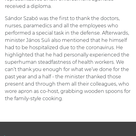
received a diploma.
Sándor Szabó was the first to thank the doctors,
nurses, paramedics and all the employees who
performed a special task in the defense. Afterwards,
minister János Süli also mentioned that he himself
had to be hospitalized due to the coronavirus. He
highlighted that he had personally experienced the
superhuman steadfastness of health workers. We
can’t thank you enough for what we’ve done for the
past year and a half - the minister thanked those
present and through them all their colleagues, who
wore apron as co-host, grabbing wooden spoons for
the family-style cooking.