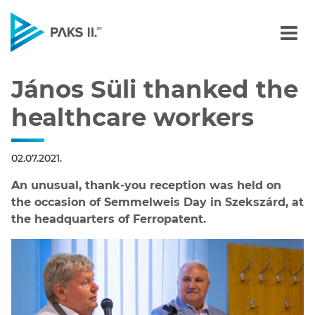
János Süli thanked the h
Navigation
János Süli thanked the
healthcare workers
02.07.2021.
An unusual, thank-you reception was held on
the occasion of Semmelweis Day in Szekszárd, at
the headquarters of Ferropatent.