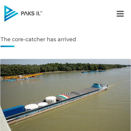
The core-catcher has arr
Navigation
The core-catcher has arrived
edia Gallery