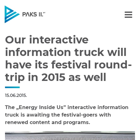
Our interactive informatio
Navigation
Our interactive
information truck will
have its festival round-
trip in 2015 as well
15.06.2015.
The „Energy Inside Us” interactive information
truck is awaiting the festival-goers with
renewed content and programs.