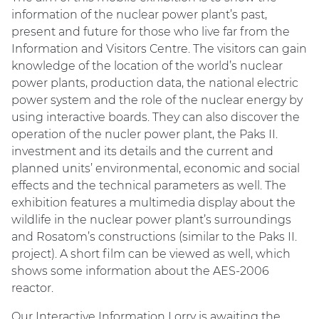
information of the nuclear power plant’s past,
present and future for those who live far from the
Information and Visitors Centre. The visitors can gain
knowledge of the location of the world’s nuclear
power plants, production data, the national electric
power system and the role of the nuclear energy by
using interactive boards. They can also discover the
operation of the nucler power plant, the Paks II.
investment and its details and the current and
planned units’ environmental, economic and social
effects and the technical parameters as well. The
exhibition features a multimedia display about the
wildlife in the nuclear power plant’s surroundings
and Rosatom’s constructions (similar to the Paks II.
project). A short film can be viewed as well, which
shows some information about the AES-2006
reactor.
Our Interactive Information Lorry is awaiting the