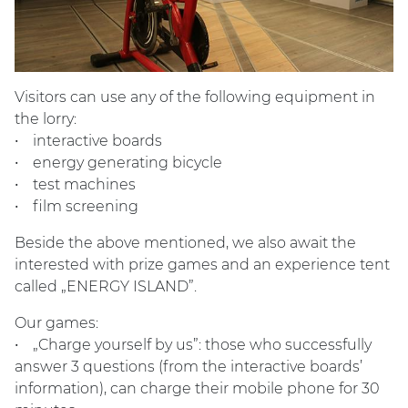
Visitors can use any of the following equipment in
the lorry:
• interactive boards
• energy generating bicycle
• test machines
• film screening
Beside the above mentioned, we also await the
interested with prize games and an experience tent
called „ENERGY ISLAND”.
Our games:
• „Charge yourself by us”: those who successfully
answer 3 questions (from the interactive boards’
information), can charge their mobile phone for 30