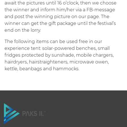
await the pictures until 16 o’clock, then we choose
the winner and inform him/her via a FB-message
and post the winning picture on our page. The
winner can get the gift package until the festival’s
end on the lorry.
The following items can be used free in our
experience tent: solar-powered benches, small
fridges protected by sunshade, mobile chargers,
hairdryers, hairstraighteners, microwave owen,
kettle, beanbags and hammocks.