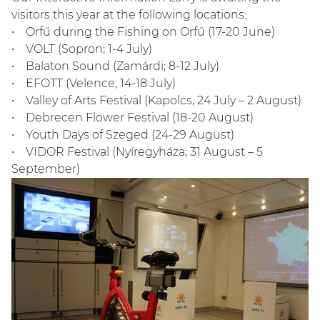
visitors this year at the following locations:
• Orfű during the Fishing on Orfű (17-20 June)
• VOLT (Sopron; 1-4 July)
• Balaton Sound (Zamárdi; 8-12 July)
• EFOTT (Velence, 14-18 July)
• Valley of Arts Festival (Kapolcs, 24 July – 2 August)
• Debrecen Flower Festival (18-20 August)
• Youth Days of Szeged (24-29 August)
• VIDOR Festival (Nyíregyháza; 31 August – 5
September)