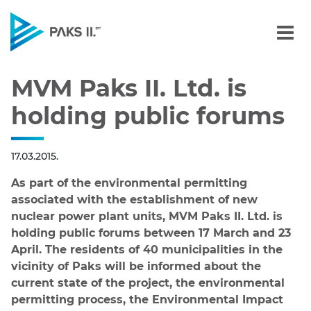
MVM Paks II. Ltd. is hold
Navigation
MVM Paks II. Ltd. is
holding public forums
17.03.2015.
As part of the environmental permitting
associated with the establishment of new
nuclear power plant units, MVM Paks II. Ltd. is
holding public forums between 17 March and 23
April. The residents of 40 municipalities in the
vicinity of Paks will be informed about the
current state of the project, the environmental
permitting process, the Environmental Impact