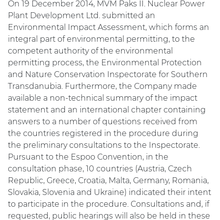
On 19 December 2014, MVM Paks II. Nuclear Power
Plant Development Ltd. submitted an
Environmental Impact Assessment, which forms an
integral part of environmental permitting, to the
competent authority of the environmental
permitting process, the Environmental Protection
and Nature Conservation Inspectorate for Southern
Transdanubia. Furthermore, the Company made
available a non-technical summary of the impact
statement and an international chapter containing
answers to a number of questions received from
the countries registered in the procedure during
the preliminary consultations to the Inspectorate.
Pursuant to the Espoo Convention, in the
consultation phase, 10 countries (Austria, Czech
Republic, Greece, Croatia, Malta, Germany, Romania,
Slovakia, Slovenia and Ukraine) indicated their intent
to participate in the procedure. Consultations and, if
requested, public hearings will also be held in these