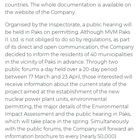
countries. The whole documentation is available on
the website of the Company.
Organised by the Inspectorate, a public hearing will
be held in Paks on permitting. Although MVM Paks
II. Ltd. is not obliged to do so by regulations, as part
of its direct and open communication, the Company
decided to inform the residents of 40 municipalities
in the vicinity of Paks in advance. Through two
public forums a day held over a 20-day period
between 17 March and 23 April, those interested will
receive information about the current state of the
project aimed at the establishment of the new
nuclear power plant units, environmental
permitting, the major details of the Environmental
Impact Assessment and the public hearing in Paks,
which will take place in the spring. Simultaneously
with the public forums, the Company will forward an
information brochure to every (nearly 50,000)