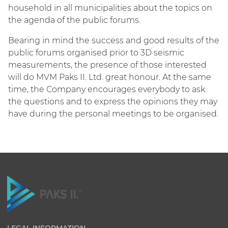
household in all municipalities about the topics on
the agenda of the public forums.
Bearing in mind the success and good results of the
public forums organised prior to 3D seismic
measurements, the presence of those interested
will do MVM Paks II. Ltd. great honour. At the same
time, the Company encourages everybody to ask
the questions and to express the opinions they may
have during the personal meetings to be organised.