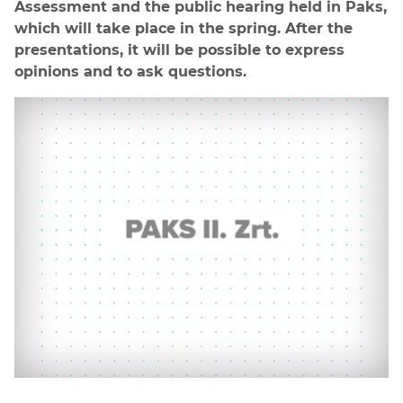
Assessment and the public hearing held in Paks,
which will take place in the spring. After the
presentations, it will be possible to express
opinions and to ask questions.