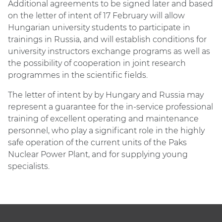
Additional agreements to be signed later and based
on the letter of intent of 17 February will allow
Hungarian university students to participate in
trainings in Russia, and will establish conditions for
university instructors exchange programs as well as
the possibility of cooperation in joint research
programmes in the scientific fields.
The letter of intent by by Hungary and Russia may
represent a guarantee for the in-service professional
training of excellent operating and maintenance
personnel, who play a significant role in the highly
safe operation of the current units of the Paks
Nuclear Power Plant, and for supplying young
specialists.