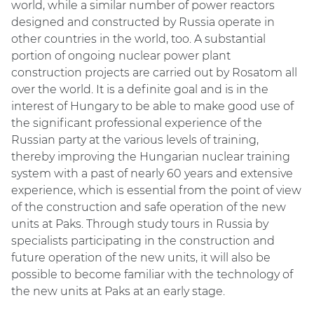
world, while a similar number of power reactors
designed and constructed by Russia operate in
other countries in the world, too. A substantial
portion of ongoing nuclear power plant
construction projects are carried out by Rosatom all
over the world. It is a definite goal and is in the
interest of Hungary to be able to make good use of
the significant professional experience of the
Russian party at the various levels of training,
thereby improving the Hungarian nuclear training
system with a past of nearly 60 years and extensive
experience, which is essential from the point of view
of the construction and safe operation of the new
units at Paks. Through study tours in Russia by
specialists participating in the construction and
future operation of the new units, it will also be
possible to become familiar with the technology of
the new units at Paks at an early stage.