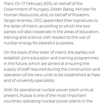
Plant. On 17 February 2015, on behalf of the
Government of Hungary, Zoltán Balog, Minister for
Human Resources, and, on behalf of Rosatom,
Sergei Kirienko, CEO, appended their signatures to
the letter of intent, according to which the two
parties will also cooperate in the areas of education,
training and science with respect to the use of
nuclear energy for peaceful purposes.
On the basis of the letter of intent, the parties will
establish joint education and training programmes
in the future, which are aimed at ensuring the
supply of staff required during the construction and
operation of the new units to be established at Paks
and of university specialists.
With 34 operational nuclear power plant units at
present, Russia is one of the most important
countries operating nuclear power plants in the