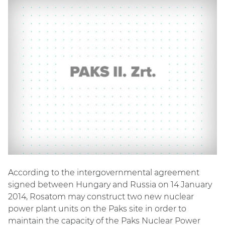
According to the intergovernmental agreement
signed between Hungary and Russia on 14 January
2014, Rosatom may construct two new nuclear
power plant units on the Paks site in order to
maintain the capacity of the Paks Nuclear Power