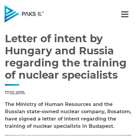
Letter of intent by Hunga
Navigation
Letter of intent by
Hungary and Russia
regarding the training
of nuclear specialists
17.02.2015.
The Ministry of Human Resources and the
Russian state-owned nuclear company, Rosatom,
have signed a letter of intent regarding the
training of nuclear specialists in Budapest.