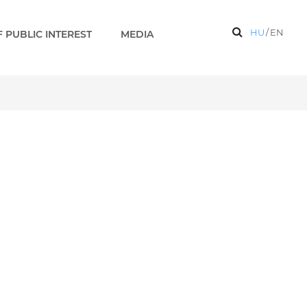
HU
/
EN
 PUBLIC INTEREST
MEDIA
s 2 EN