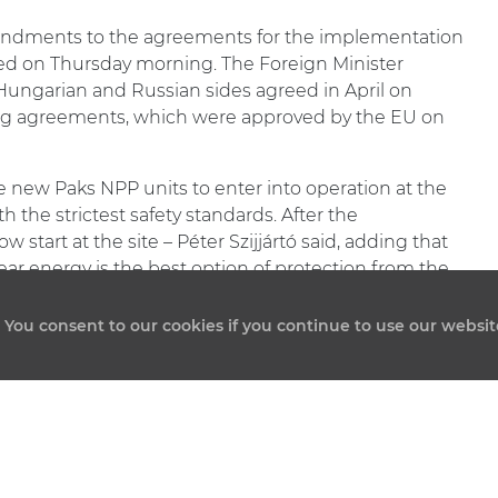
dments to the agreements for the implementation
ced on Thursday morning. The Foreign Minister
e Hungarian and Russian sides agreed in April on
g agreements, which were approved by the EU on
 new Paks NPP units to enter into operation at the
 the strictest safety standards. After the
 start at the site – Péter Szijjártó said, adding that
ear energy is the best option of protection from the
. You consent to our cookies if you continue to use our websit
QUICK MENU
BACKGROUND OF THE PROJECT