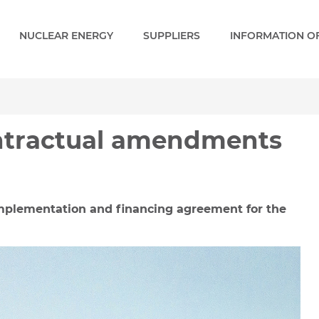
NUCLEAR ENERGY
SUPPLIERS
INFORMATION OF
ractual amendments - Pak
ontractual amendments
plementation and financing agreement for the