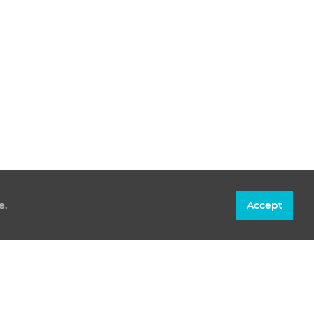
e.
Accept
CONTACT
T +36 30 305 60 50
INFO@PAKS2.HU