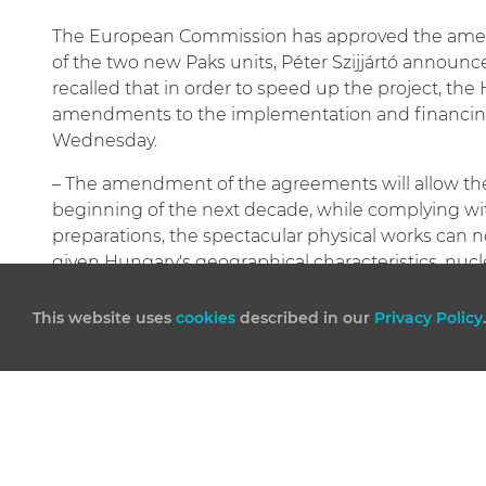
The European Commission has approved the amen
of the two new Paks units, Péter Szijjártó announ
recalled that in order to speed up the project, th
amendments to the implementation and financin
Wednesday.
– The amendment of the agreements will allow the
beginning of the next decade, while complying with
preparations, the spectacular physical works can now
given Hungary's geographical characteristics, nucl
uncertainties of the international energy market.
This website uses
cookies
described in our
Privacy Policy