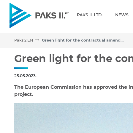
Navigation
PAKS II. LTD.
NEWS
Paks 2 EN
Green light for the contractual amendments
Green light for the cont
Green light for the c
25.05.2023.
The European Commission has approved the im
project.