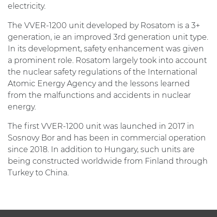
electricity.
The VVER-1200 unit developed by Rosatom is a 3+
generation, ie an improved 3rd generation unit type.
In its development, safety enhancement was given
a prominent role. Rosatom largely took into account
the nuclear safety regulations of the International
Atomic Energy Agency and the lessons learned
from the malfunctions and accidents in nuclear
energy.
The first VVER-1200 unit was launched in 2017 in
Sosnovy Bor and has been in commercial operation
since 2018. In addition to Hungary, such units are
being constructed worldwide from Finland through
Turkey to China.