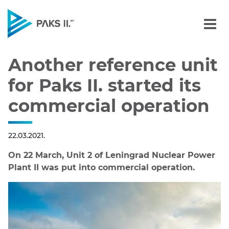
Another reference unit fo
Navigation
Another reference unit
for Paks II. started its
commercial operation
22.03.2021.
On 22 March, Unit 2 of Leningrad Nuclear Power
Plant II was put into commercial operation.