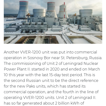
Another VVER-1200 unit was put into commercial
operation in Sosnovy Bor near St. Petersburg, Russia.
The commissioning of Unit 2 of Leningrad Nuclear
Power Plant II. started in 2020 and ended on March
10 this year with the last 15-day test period. This is
the second Russian unit to be the direct reference
for the new Paks units, which has started its
commercial operation, and the fourth in the line of
operating VVER-1200 units. Unit 2 of Leningrad II.
has so far generated about 2 billion kWh of