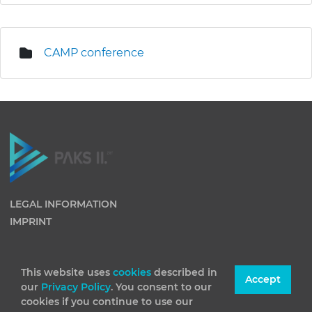
CAMP conference
LEGAL INFORMATION
IMPRINT
This website uses
cookies
described in
Accept
our
Privacy Policy
. You consent to our
cookies if you continue to use our