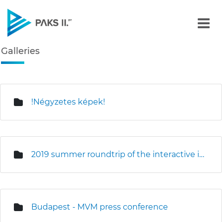
Galleries - Gallery - Paks
Galleries
Navigation
edia Gallery
!Négyzetes képek!
2019 summer roundtrip of the interactive information truck
Budapest - MVM press conference