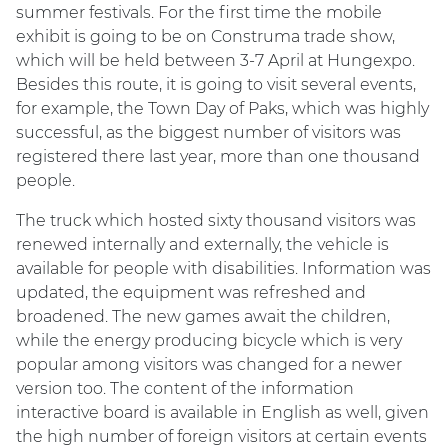
summer festivals. For the first time the mobile
exhibit is going to be on Construma trade show,
which will be held between 3-7 April at Hungexpo.
Besides this route, it is going to visit several events,
for example, the Town Day of Paks, which was highly
successful, as the biggest number of visitors was
registered there last year, more than one thousand
people.
The truck which hosted sixty thousand visitors was
renewed internally and externally, the vehicle is
available for people with disabilities. Information was
updated, the equipment was refreshed and
broadened. The new games await the children,
while the energy producing bicycle which is very
popular among visitors was changed for a newer
version too. The content of the information
interactive board is available in English as well, given
the high number of foreign visitors at certain events