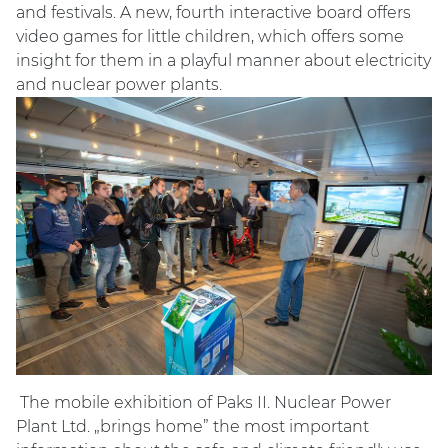
and festivals. A new, fourth interactive board offers
video games for little children, which offers some
insight for them in a playful manner about electricity
and nuclear power plants.
The mobile exhibition of Paks II. Nuclear Power
Plant Ltd. „brings home” the most important