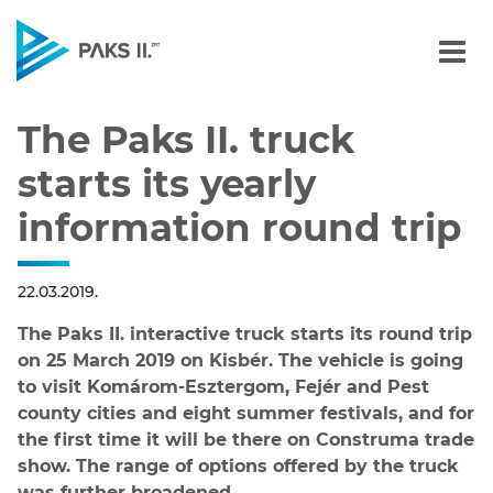
The Paks II. truck starts 
Navigation
The Paks II. truck
starts its yearly
information round trip
22.03.2019.
The Paks II. interactive truck starts its round trip
on 25 March 2019 on Kisbér. The vehicle is going
to visit Komárom-Esztergom, Fejér and Pest
county cities and eight summer festivals, and for
the first time it will be there on Construma trade
show. The range of options offered by the truck
was further broadened.