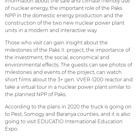
information about the safe and climate friendly use
of nuclear energy, the important role of the Paks
NPP in the domestic energy production and the
construction of the two new nuclear power plant
units in a modern and interactive way.
Those who visit can gain insight about the
milestones of the Paks II. project, the importance of
the investment, the social, economical and
environmental effects. The guests can see photos of
milestones and events of the project, can watch
short films about the 3+ gen. VVER-1200 reactor and
take a virtual tour in a nuclear power plant similar to
the planned NPP of Paks.
According to the plans in 2020 the truck is going on
to Pest, Somogy and Baranya counties, and it is also
going to visit EDUCATIO International Education
Expo.