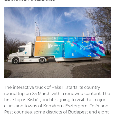
The interactive truck of Paks II. starts its country
round trip on 25 March with a renewed content. The
first stop is Kisbér, and it is going to visit the major
cities and towns of Komárom-Esztergom, Fejér and
Pest counties, some districts of Budapest and eight