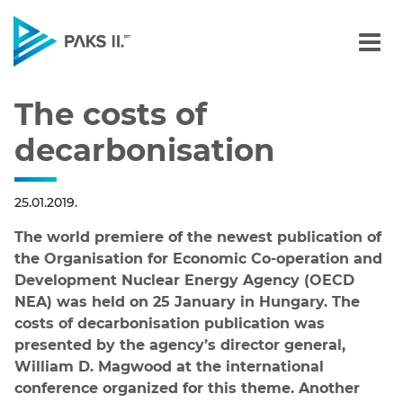
The costs of decarbonisa
Navigation
The costs of
decarbonisation
25.01.2019.
The world premiere of the newest publication of
the Organisation for Economic Co-operation and
Development Nuclear Energy Agency (OECD
NEA) was held on 25 January in Hungary. The
costs of decarbonisation publication was
presented by the agency’s director general,
William D. Magwood at the international
conference organized for this theme. Another