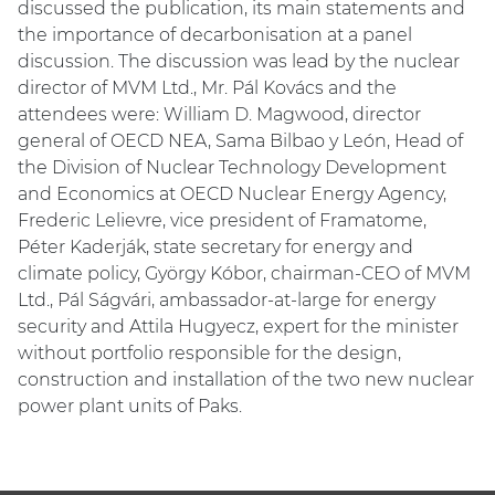
discussed the publication, its main statements and
the importance of decarbonisation at a panel
discussion. The discussion was lead by the nuclear
director of MVM Ltd., Mr. Pál Kovács and the
attendees were: William D. Magwood, director
general of OECD NEA, Sama Bilbao y León, Head of
the Division of Nuclear Technology Development
and Economics at OECD Nuclear Energy Agency,
Frederic Lelievre, vice president of Framatome,
Péter Kaderják, state secretary for energy and
climate policy, György Kóbor, chairman-CEO of MVM
Ltd., Pál Ságvári, ambassador-at-large for energy
security and Attila Hugyecz, expert for the minister
without portfolio responsible for the design,
construction and installation of the two new nuclear
power plant units of Paks.