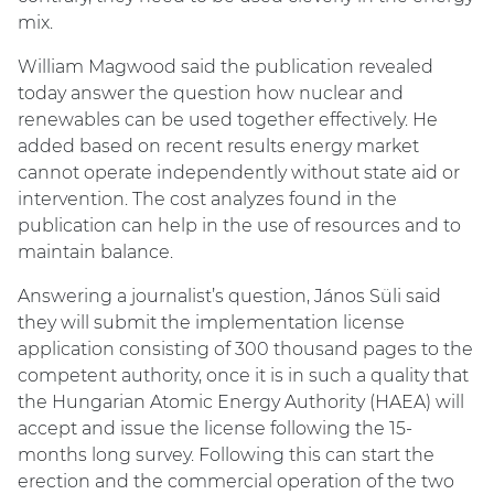
mix.
William Magwood said the publication revealed
today answer the question how nuclear and
renewables can be used together effectively. He
added based on recent results energy market
cannot operate independently without state aid or
intervention. The cost analyzes found in the
publication can help in the use of resources and to
maintain balance.
Answering a journalist’s question, János Süli said
they will submit the implementation license
application consisting of 300 thousand pages to the
competent authority, once it is in such a quality that
the Hungarian Atomic Energy Authority (HAEA) will
accept and issue the license following the 15-
months long survey. Following this can start the
erection and the commercial operation of the two