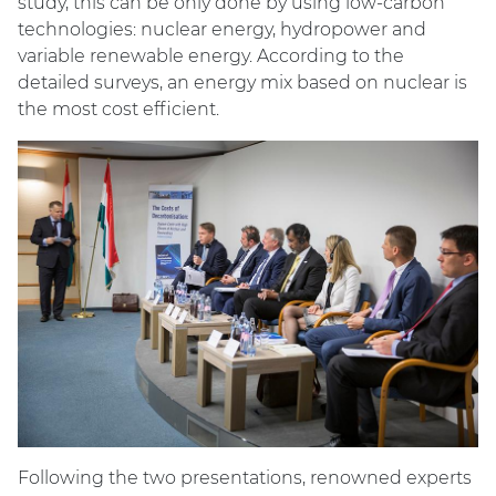
study, this can be only done by using low-carbon
technologies: nuclear energy, hydropower and
variable renewable energy. According to the
detailed surveys, an energy mix based on nuclear is
the most cost efficient.
Following the two presentations, renowned experts