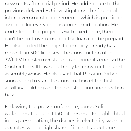
new units after a trial period. He added: due to the
previous delayed EU-investigations, the financial
intergovernmental agreement – which is public and
available for everyone – is under modification. He
underlined, the project is with fixed price, there
can’t be cost overruns, and the loan can be prepaid.
He also added the project company already has
more than 300 licenses. The construction of the
22/11 kV transformer station is nearing its end, so the
Contractor will have electricity for construction and
assembly works. He also said that Russian Party is
soon going to start the construction of the first
auxillary buildings on the construction and erection
base.
Following the press conference, János Süli
welcomed the about 150 interested. He highlighted
in his presentation, the domestic electricity system
operates with a high share of import: about one