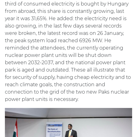
third of consumed electricity is bought by Hungary
from abroad, this share is constantly growing, last
year it was 31,65%. He added: the electricity need is
also growing, in the last few days several records
were broken, the latest record was on 26 January,
the peak system load reached 6926 MW. He
reminded the attendees, the currently operating
nuclear power plant units will be shut down
between 2032-2037, and the national power plant
park is aged and outdated. These all illustrate that
for security of supply, having cheap electricity and to
reach climate goals, the construction and
connection to the grid of the two new Paks nuclear
power plant units is necessary.