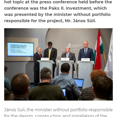
hot topic at the press conference held before the
conference was the Paks II. investment, which
was presented by the minister without portfolio
responsible for the project, Mr. János Süli.
János Süli, the minister without portfolio responsible
for the design, construction and installation of the