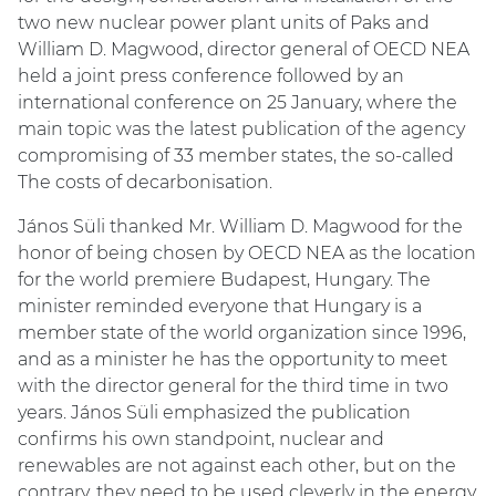
two new nuclear power plant units of Paks and
William D. Magwood, director general of OECD NEA
held a joint press conference followed by an
international conference on 25 January, where the
main topic was the latest publication of the agency
compromising of 33 member states, the so-called
The costs of decarbonisation.
János Süli thanked Mr. William D. Magwood for the
honor of being chosen by OECD NEA as the location
for the world premiere Budapest, Hungary. The
minister reminded everyone that Hungary is a
member state of the world organization since 1996,
and as a minister he has the opportunity to meet
with the director general for the third time in two
years. János Süli emphasized the publication
confirms his own standpoint, nuclear and
renewables are not against each other, but on the
contrary, they need to be used cleverly in the energy