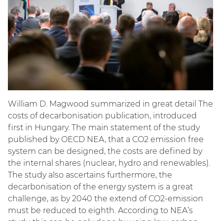
William D. Magwood summarized in great detail The
costs of decarbonisation publication, introduced
first in Hungary. The main statement of the study
published by OECD NEA, that a CO2 emission free
system can be designed, the costs are defined by
the internal shares (nuclear, hydro and renewables).
The study also ascertains furthermore, the
decarbonisation of the energy system is a great
challenge, as by 2040 the extend of CO2-emission
must be reduced to eighth. According to NEA’s