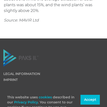
plants was about 15%, and the wind plants’ was
slightly above 20%.
Source: MAVIR Ltd
LEGAL INFORMATION
IMPRINT
This website uses
cookies
described in
Accept
our
Privacy Policy
. You consent to our