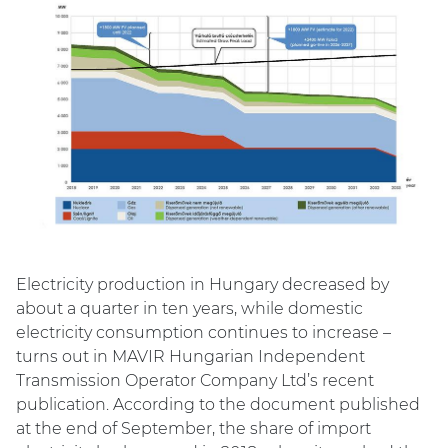
Electricity production in Hungary decreased by
about a quarter in ten years, while domestic
electricity consumption continues to increase –
turns out in MAVIR Hungarian Independent
Transmission Operator Company Ltd’s recent
publication. According to the document published
at the end of September, the share of import