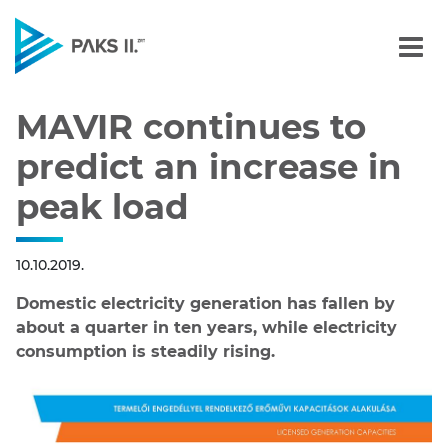
MAVIR continues to predi
Navigation
MAVIR continues to
predict an increase in
peak load
10.10.2019.
Domestic electricity generation has fallen by
about a quarter in ten years, while electricity
consumption is steadily rising.