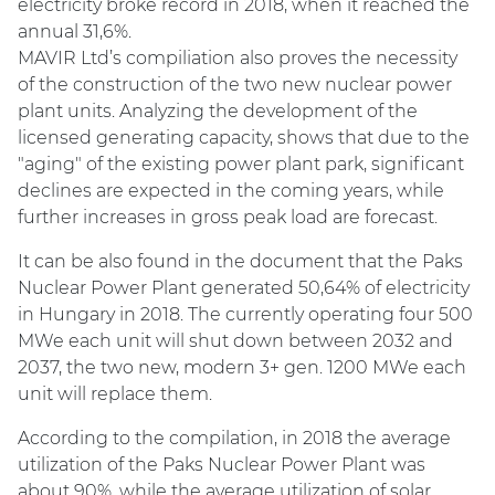
electricity broke record in 2018, when it reached the
annual 31,6%.
MAVIR Ltd’s compiliation also proves the necessity
of the construction of the two new nuclear power
plant units. Analyzing the development of the
licensed generating capacity, shows that due to the
"aging" of the existing power plant park, significant
declines are expected in the coming years, while
further increases in gross peak load are forecast.
It can be also found in the document that the Paks
Nuclear Power Plant generated 50,64% of electricity
in Hungary in 2018. The currently operating four 500
MWe each unit will shut down between 2032 and
2037, the two new, modern 3+ gen. 1200 MWe each
unit will replace them.
According to the compilation, in 2018 the average
utilization of the Paks Nuclear Power Plant was
about 90%, while the average utilization of solar