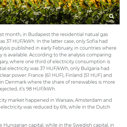
rst month, in Budapest the residential natual gas
as 37 HUF/kWh. In the latter case, only Sofia had
lysis published in early February, in countries where
ity is available. According to the analysis comparing
gary, where one third of electricity consumption is
ial electricity was 37 HUF/kWh, only Bulgaria had
clear power: France (61 HUF), Finland (51 HUF) and
ce in Denmark where the share of renewables is more
ejected, it’s 98 HUF/kWh.
tricity market happened in Warsaw, Amsterdam and
of electricity was reduced by 6%, while in the Dutch
 Hungarian capital, while in the Swedish capital, in