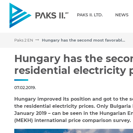
Navigation
PAKS II. LTD.
NEWS
Paks 2 EN
Hungary has the second most favorable residential electricity price in the EU
Hungary has the second mo
Hungary has the seco
residential electricity 
07.02.2019.
Hungary improved its position and got to the 
the residential electricity prices. Only Bulgaria
January 2019 – can be seen in the Hungarian En
(MEKH) international price comparison survey.