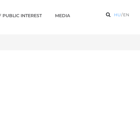
HU
/
EN
 PUBLIC INTEREST
MEDIA
electricity price in the 