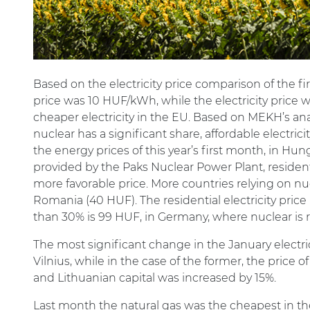
Based on the electricity price comparison of the fi
price was 10 HUF/kWh, while the electricity price w
cheaper electricity in the EU. Based on MEKH’s ana
nuclear has a significant share, affordable electric
the energy prices of this year’s first month, in Hun
provided by the Paks Nuclear Power Plant, resident
more favorable price. More countries relying on nu
Romania (40 HUF). The residential electricity pri
than 30% is 99 HUF, in Germany, where nuclear is r
The most significant change in the January elec
Vilnius, while in the case of the former, the price 
and Lithuanian capital was increased by 15%.
Last month the natural gas was the cheapest in the