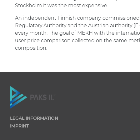
Stockholm it was the most expensive.
An independent Finnish company, commissioned b
Regulatory Authority and the Austrian authority (E-
every month. The goal of MEKH with the internation
user price comparison collected on the same meth
composition.
LEGAL INFORMATION
IMPRINT