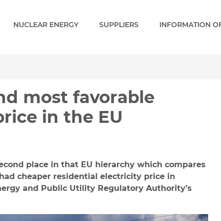
NUCLEAR ENERGY
SUPPLIERS
INFORMATION OF
st favorable residential 
nd most favorable
price in the EU
second place in that EU hierarchy which compares
 had cheaper residential electricity price in
ergy and Public Utility Regulatory Authority’s