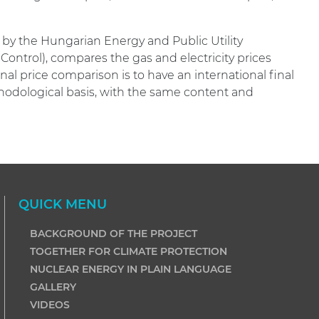
y the Hungarian Energy and Public Utility
Control), compares the gas and electricity prices
al price comparison is to have an international final
odological basis, with the same content and
QUICK MENU
BACKGROUND OF THE PROJECT
TOGETHER FOR CLIMATE PROTECTION
NUCLEAR ENERGY IN PLAIN LANGUAGE
GALLERY
VIDEOS