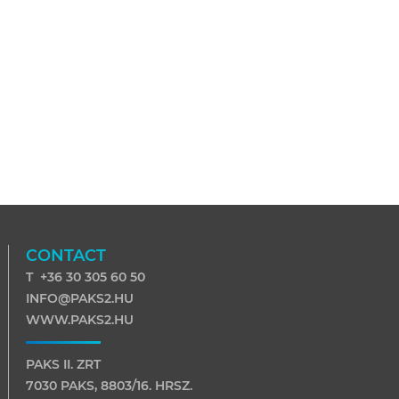
CONTACT
T +36 30 305 60 50
INFO@PAKS2.HU
WWW.PAKS2.HU
PAKS II. ZRT
7030 PAKS, 8803/16. HRSZ.