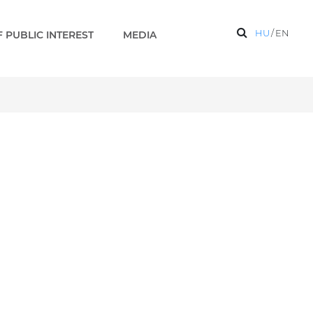
HU
/
EN
 PUBLIC INTEREST
MEDIA
completed - Paks 2 EN