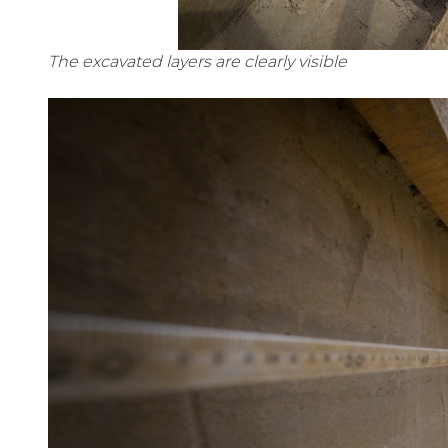
The excavated layers are clearly visible