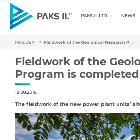
Navigation
PAKS II. LTD.
NEWS
Paks 2 EN
Fieldwork of the Geological Research Program is completed
Fieldwork of the Geologi
Fieldwork of the Geol
Program is completed
18.08.2016.
The fieldwork of the new power plant units’ sit