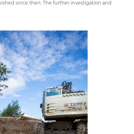
inished since then. The further investigation and