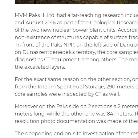
MVM Paks II. Ltd. had a far-reaching research inclu
and August 2016 as part of the Geological Research
of the two new nuclear power plant units. Accordin
non-existence of structures capable of surface fr
In front of the Paks NPP, on the left side of Danu
on Dunaszentbenedek’s territory, the core sampl
diagnostics CT equipment, among others. The mod
the excavated layers.
For the exact same reason on the other section, o
from the Interim Spent Fuel Storage, 290 meters co
core samples were inspected by CT as well.
Moreover on the Paks side on 2 sections a 2 meter
meters long, while the other one was 84 meters. T
resolution photo documentation was made of the
The deepening and on-site investigation of the r