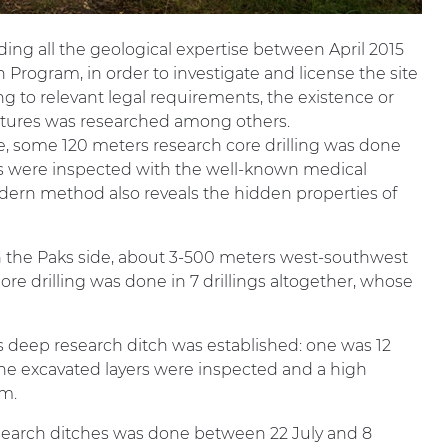
ding all the geological expertise between April 2015
 Program, in order to investigate and license the site
g to relevant legal requirements, the existence or
actures was researched among others.
be, some 120 meters research core drilling was done
es were inspected with the well-known medical
ern method also reveals the hidden properties of
n the Paks side, about 3-500 meters west-southwest
re drilling was done in 7 drillings altogether, whose
s deep research ditch was established: one was 12
he excavated layers were inspected and a high
m.
esearch ditches was done between 22 July and 8