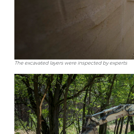
The excavated layers were inspected by experts