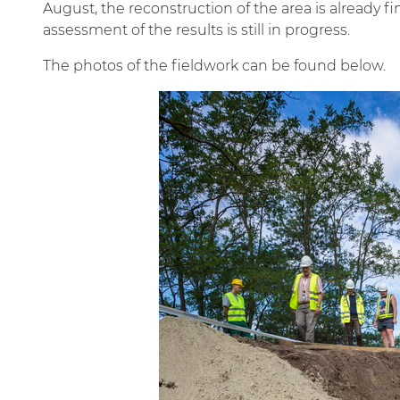
August, the reconstruction of the area is already f
assessment of the results is still in progress.
The photos of the fieldwork can be found below.