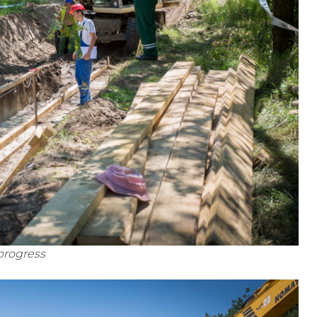
progress