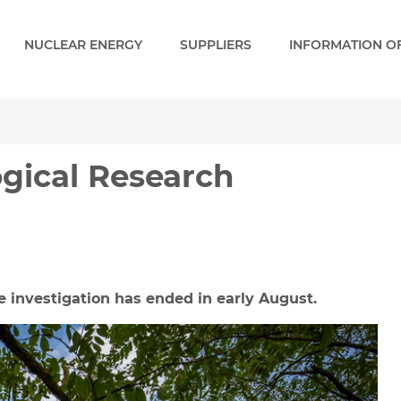
NUCLEAR ENERGY
SUPPLIERS
INFORMATION OF
cal Research Program is 
ogical Research
e investigation has ended in early August.