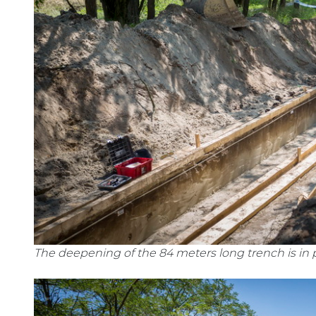
The deepening of the 84 meters long trench is in 