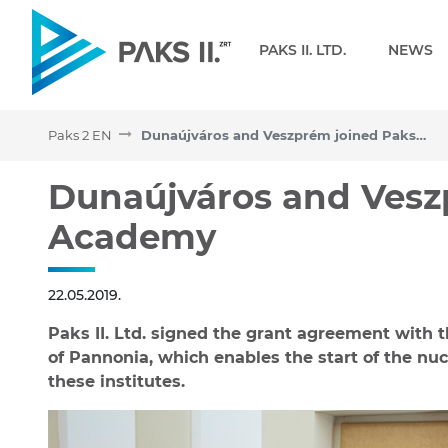
Navigation
PAKS II. LTD.
NEWS
Paks 2 EN
Dunaújváros and Veszprém joined Paks II. Academy
Dunaújváros and Veszpré
Dunaújváros and Veszp
Academy
22.05.2019.
Paks II. Ltd. signed the grant agreement with 
of Pannonia, which enables the start of the nu
these institutes.