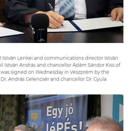
stván Lenkei and communications director István
habil István András and chancellor Ádám Sándor Kiss of
t was signed on Wednesday in Veszprém by the
 Dr. András Gelencsér and chancellor Dr. Gyula