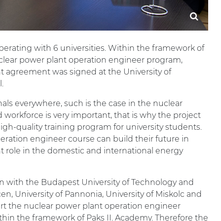
operating with 6 universities. Within the framework of
uclear power plant operation engineer program,
 agreement was signed at the University of
.
nals everywhere, such is the case in the nuclear
ed workforce is very important, that is why the project
gh-quality training program for university students.
ration engineer course can build their future in
t role in the domestic and international energy
ion with the Budapest University of Technology and
en, University of Pannonia, University of Miskolc and
tart the nuclear power plant operation engineer
within the framework of Paks II. Academy. Therefore the