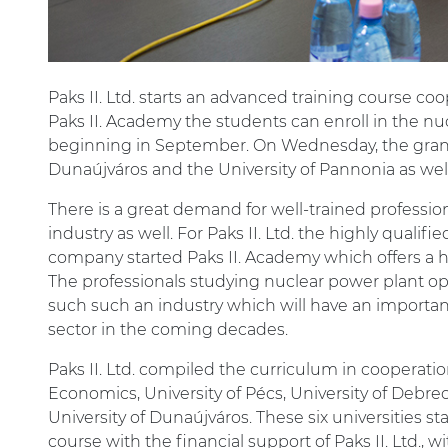
Paks II. Ltd. starts an advanced training course co
Paks II. Academy the students can enroll in the n
beginning in September. On Wednesday, the grant
Dunaújváros and the University of Pannonia as well
There is a great demand for well-trained professio
industry as well. For Paks II. Ltd. the highly qualifi
company started Paks II. Academy which offers a hi
The professionals studying nuclear power plant ope
such such an industry which will have an importan
sector in the coming decades.
Paks II. Ltd. compiled the curriculum in cooperat
Economics, University of Pécs, University of Debrec
University of Dunaújváros. These six universities s
course with the financial support of Paks II. Ltd., 