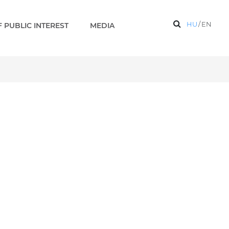
HU
/
EN
 PUBLIC INTEREST
MEDIA
y - Paks 2 EN