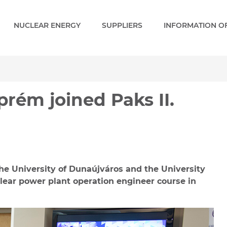
NUCLEAR ENERGY
SUPPLIERS
INFORMATION OF
m joined Paks II. Academ
rém joined Paks II.
the University of Dunaújváros and the University
clear power plant operation engineer course in