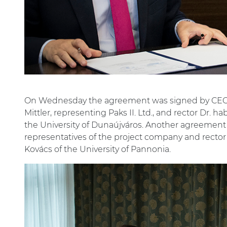
On Wednesday the agreement was signed by CEO I
Mittler, representing Paks II. Ltd., and rector Dr. 
the University of Dunaújváros. Another agreemen
representatives of the project company and rector
Kovács of the University of Pannonia.