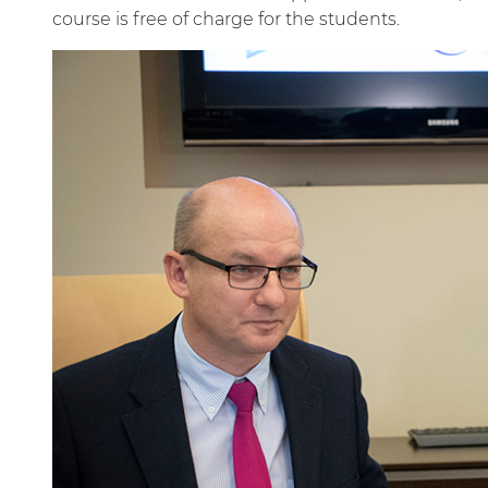
course is free of charge for the students.