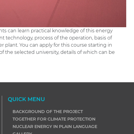
ts can learn practical knowledge of this energy
t technology, process of the operation, basis of
 plant. You can apply for this course starting in
the selected university, details of which can be
QUICK MENU
BACKGROUND OF THE PROJECT
TOGETHER FOR CLIMATE PROTECTION
NUCLEAR ENERGY IN PLAIN LANGUAGE