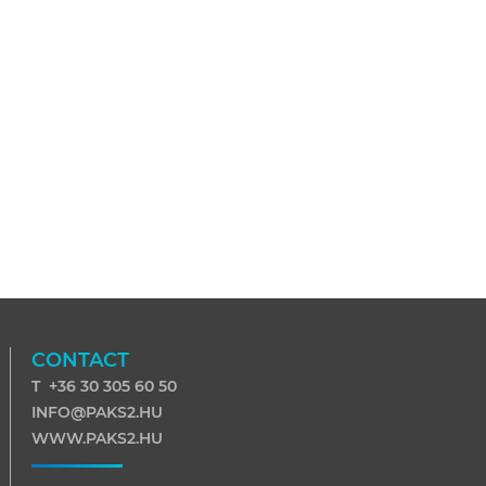
CONTACT
T +36 30 305 60 50
INFO@PAKS2.HU
WWW.PAKS2.HU