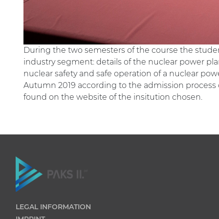
During the two semesters of the course the studen
industry segment: details of the nuclear power plan
nuclear safety and safe operation of a nuclear power
Autumn 2019 according to the admission process of 
found on the website of the insitution chosen.
LEGAL INFORMATION