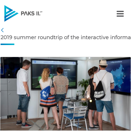
2019 summer roundtrip of 
Navigation
2019 summer roundtrip of the interactive informa
Back
edia Gallery