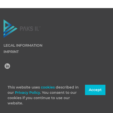
LEGAL INFORMATION
IMPRINT
(C) 2026 Paks II Nuclear Power Plant Private Company
This website uses
cookies
described in
Accept
our
Privacy Policy
. You consent to our
Limited by Shares. All rights reserved
cookies if you continue to use our
website.