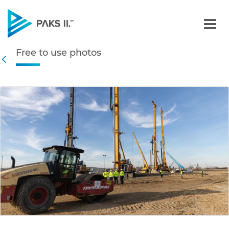
Free to use photos - Gall
Free to use photos
Navigation
Back
edia Gallery