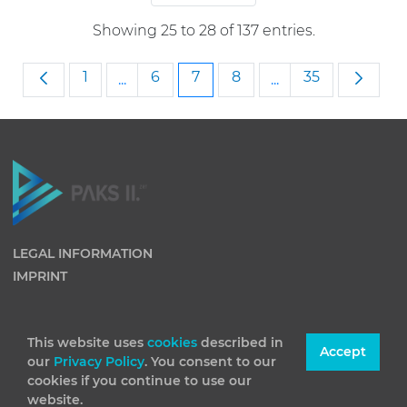
Showing 25 to 28 of 137 entries.
Page
Page
Page
Page
Page
1
6
7
8
35
...
...
Intermediate Pages Use TAB to navigat
Intermediate Page
LEGAL INFORMATION
IMPRINT
This website uses
cookies
described in
Accept
our
Privacy Policy
. You consent to our
cookies if you continue to use our
website.
(C) 2026 Paks II Nuclear Power Plant Private Company