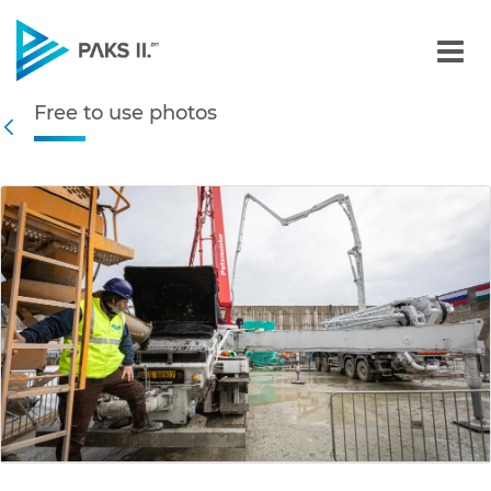
Free to use photos - Gall
Free to use photos
Navigation
Back
edia Gallery