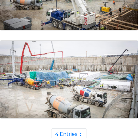
4 Entries
Per Page