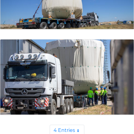
4 Entries
Per Page