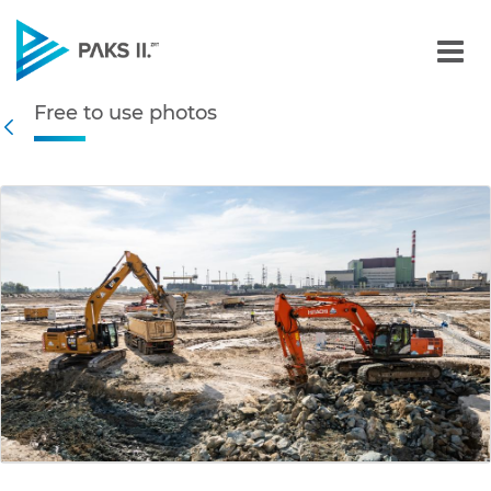
Free to use photos - Gall
Free to use photos
Navigation
Back
edia Gallery