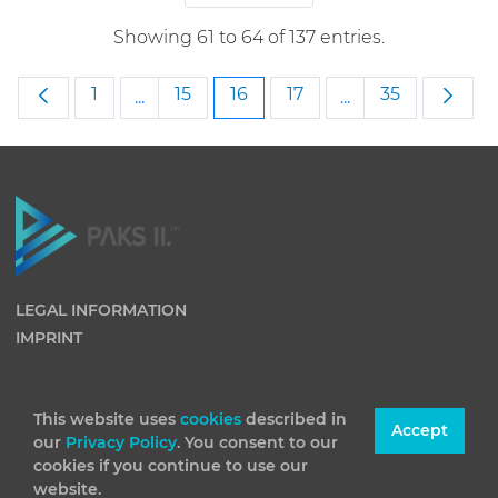
Showing 61 to 64 of 137 entries.
Page
Page
Page
Page
Page
1
15
16
17
35
...
...
Intermediate Pages Use TAB to navigate
Intermediate Pag
LEGAL INFORMATION
IMPRINT
This website uses
cookies
described in
Accept
our
Privacy Policy
. You consent to our
cookies if you continue to use our
website.
(C) 2026 Paks II Nuclear Power Plant Private Company