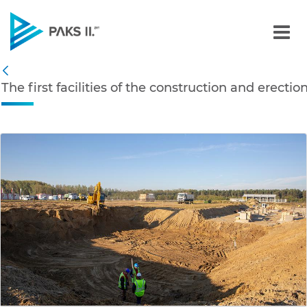
The first facilities of th
Navigation
The first facilities of the construction and erecti
Back
edia Gallery