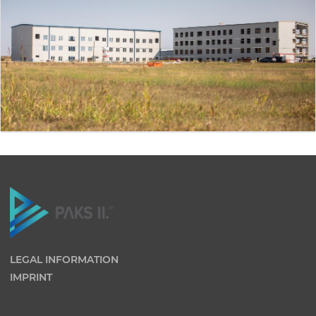
LEGAL INFORMATION
IMPRINT