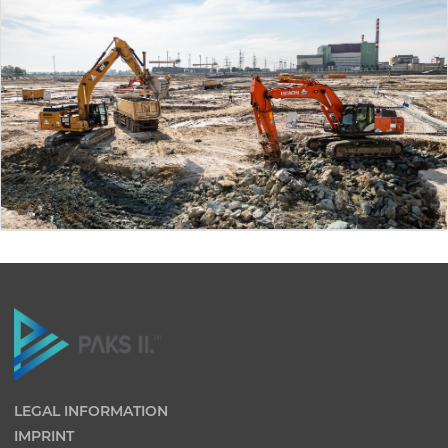
LEGAL INFORMATION
IMPRINT