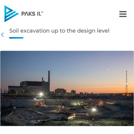
Soil excavation up to the 
Soil excavation up to the design level
Navigation
Back
edia Gallery