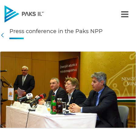
Press conference in the P
Press conference in the Paks NPP
Navigation
Back
edia Gallery