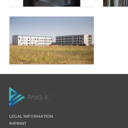
LEGAL INFORMATION
IMPRINT