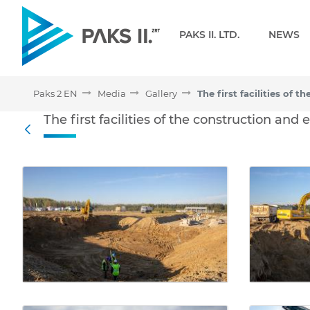
Navigation
PAKS II. LTD.
NEWS
Paks 2 EN
Media
Gallery
The first facilities of th
The first facilities of the construction and
Back
Media Gallery