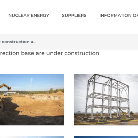
NUCLEAR ENERGY
SUPPLIERS
INFORMATION OF
The first facilities of the construction and erection base are under construction
e construction and erecti
 erection base are under construction