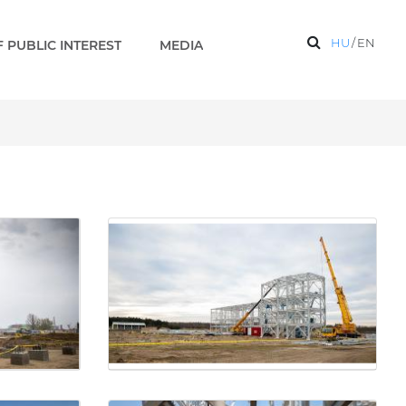
HU
/
EN
 PUBLIC INTEREST
MEDIA
on base are under construc