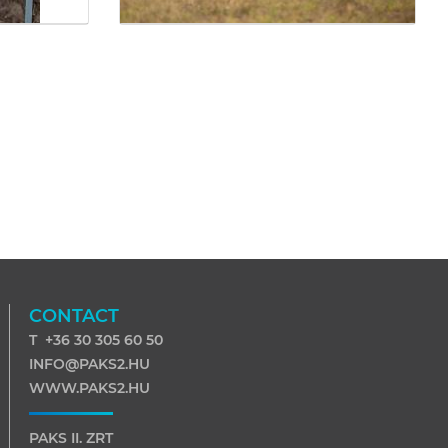
CONTACT
T +36 30 305 60 50
INFO@PAKS2.HU
WWW.PAKS2.HU
PAKS II. ZRT