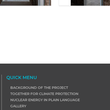
QUICK MENU
BACKGROUND OF THE PROJECT
TOGETHER FOR CLIMATE PROTECTION
NUCLEAR ENERGY IN PLAIN LANGUAGE
GALLERY