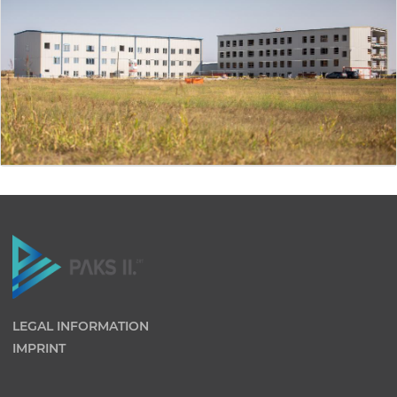
LEGAL INFORMATION
IMPRINT