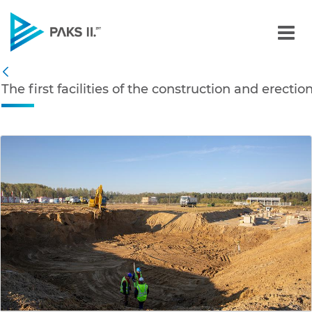
The first facilities of th
Navigation
The first facilities of the construction and erecti
Back
edia Gallery