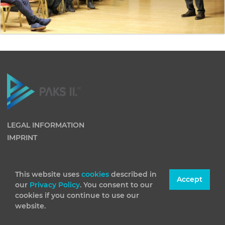
LEGAL INFORMATION
IMPRINT
This website uses
cookies
described in
Accept
our
Privacy Policy
. You consent to our
cookies if you continue to use our
website.
(C) 2026 Paks II Nuclear Power Plant Private Company
Limited by Shares. All rights reserved