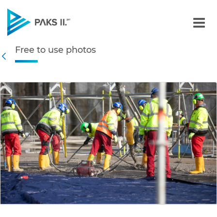
Free to use photos - Gall
Free to use photos
Navigation
Back
edia Gallery