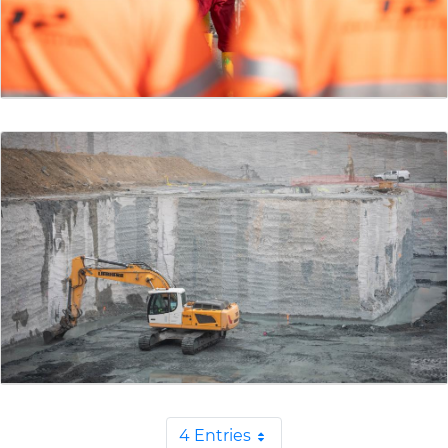
4 Entries
Per Page