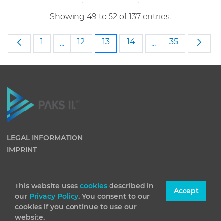
Showing 49 to 52 of 137 entries.
Page
Page
Page
Page
Page
1
12
13
14
35
...
...
Intermediate Pages Use TAB to navigate
Intermediate Pag
LEGAL INFORMATION
IMPRINT
This website uses
cookies
described in
Accept
our
Privacy Policy
. You consent to our
cookies if you continue to use our
website.
(C) 2026 Paks II Nuclear Power Plant Private Company