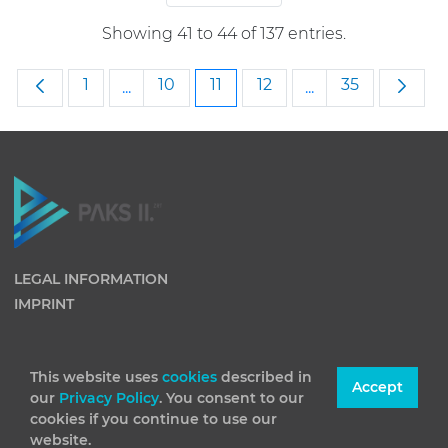
Showing 41 to 44 of 137 entries.
Page
Page
Page
Page
Page
1
10
11
12
35
...
...
Intermediate Pages Use TAB to navigate
Intermediate Pag
LEGAL INFORMATION
IMPRINT
This website uses
cookies
described in
Accept
our
Privacy Policy
. You consent to our
cookies if you continue to use our
website.
(C) 2026 Paks II Nuclear Power Plant Private Company