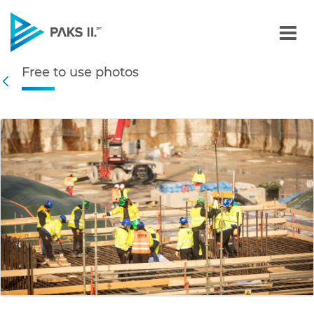
Free to use photos - Gall
Free to use photos
Navigation
Back
edia Gallery