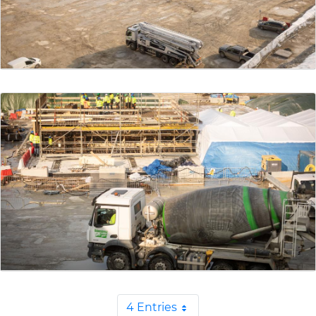
4 Entries
Per Page