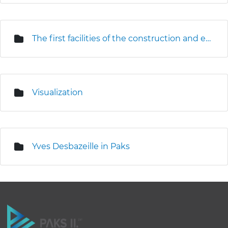
The first facilities of the construction and erection base are under construction
Visualization
Yves Desbazeille in Paks