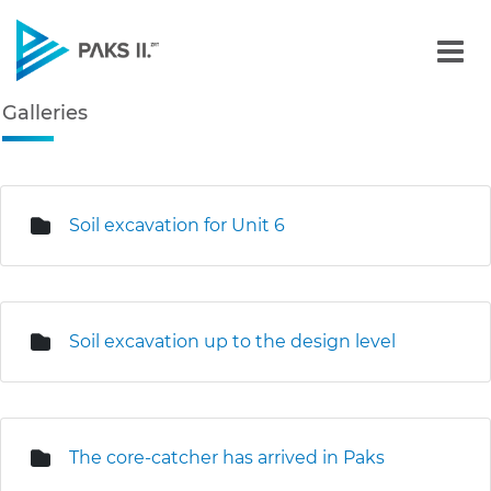
Galleries - Gallery - Paks
Galleries
Navigation
edia Gallery
Soil excavation for Unit 6
Soil excavation up to the design level
The core-catcher has arrived in Paks