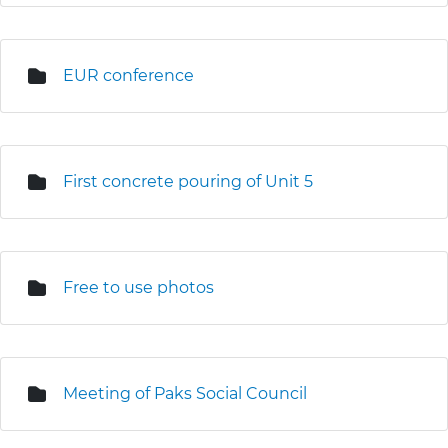
EUR conference
First concrete pouring of Unit 5
Free to use photos
Meeting of Paks Social Council