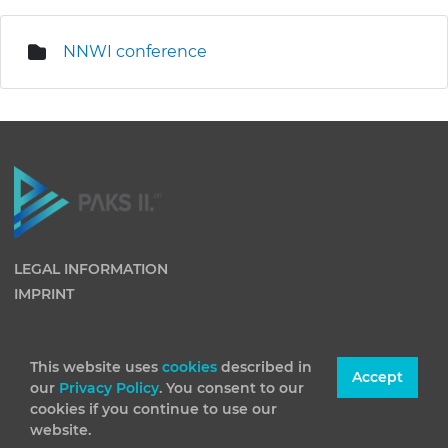
NNWI conference
LEGAL INFORMATION
IMPRINT
This website uses
cookies
described in
Accept
our
Privacy Policy
. You consent to our
cookies if you continue to use our
website.
(C) 2026 Paks II Nuclear Power Plant Private Company