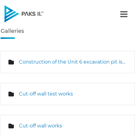
Galleries - Gallery - Paks
Galleries
Navigation
edia Gallery
Construction of the Unit 6 excavation pit is underway
Cut-off wall test works
Cut-off wall works