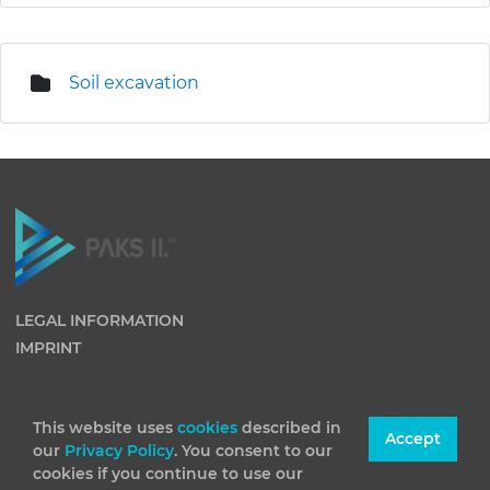
Soil excavation
LEGAL INFORMATION
IMPRINT
This website uses
cookies
described in
Accept
our
Privacy Policy
. You consent to our
cookies if you continue to use our