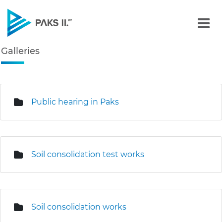
Galleries - Gallery - Paks
Galleries
Navigation
edia Gallery
Public hearing in Paks
Soil consolidation test works
Soil consolidation works