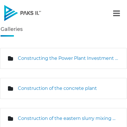
Galleries - Gallery - Paks
Galleries
Navigation
edia Gallery
Constructing the Power Plant Investment Centre
Construction of the concrete plant
Construction of the eastern slurry mixing plant