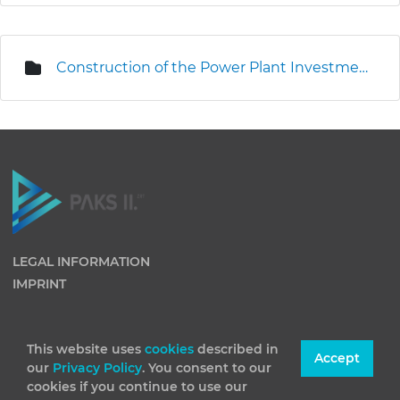
Construction of the Power Plant Investment Centre
LEGAL INFORMATION
IMPRINT
This website uses
cookies
described in
Accept
our
Privacy Policy
. You consent to our
cookies if you continue to use our