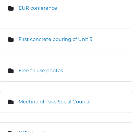
EUR conference
First concrete pouring of Unit 5
Free to use photos
Meeting of Paks Social Council