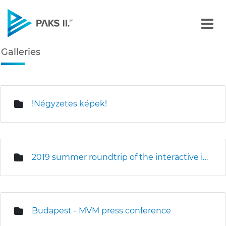
Galleries - Gallery - Paks
Galleries
Navigation
edia Gallery
!Négyzetes képek!
2019 summer roundtrip of the interactive information truck
Budapest - MVM press conference