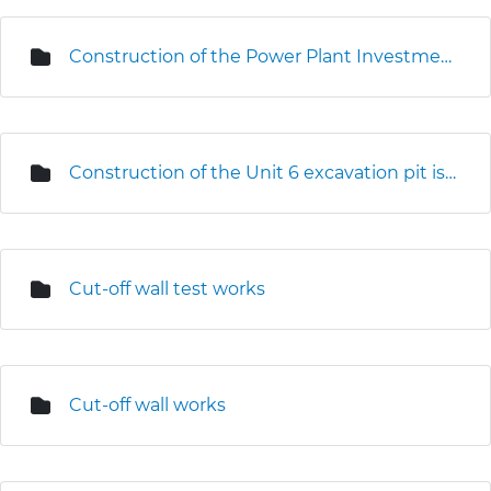
Construction of the Power Plant Investment Centre
Construction of the Unit 6 excavation pit is underway
Cut-off wall test works
Cut-off wall works