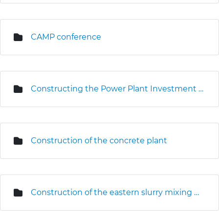
CAMP conference
Constructing the Power Plant Investment Centre
Construction of the concrete plant
Construction of the eastern slurry mixing plant