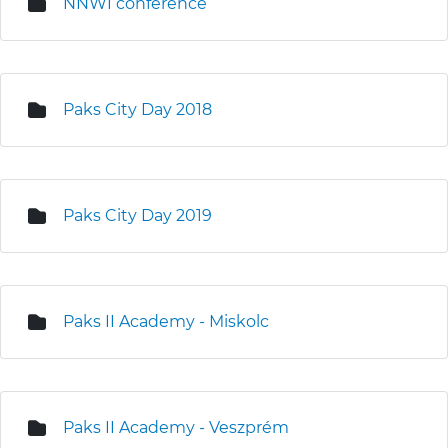
NNWI conference
Paks City Day 2018
Paks City Day 2019
Paks II Academy - Miskolc
Paks II Academy - Veszprém