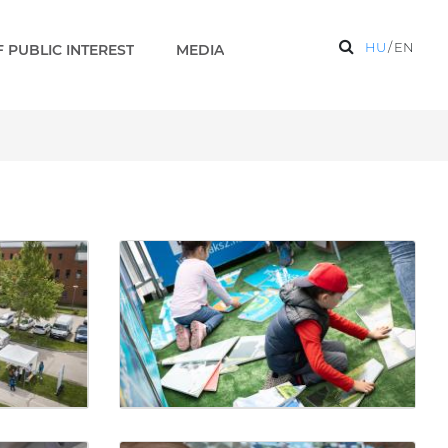
HU
/
EN
 PUBLIC INTEREST
MEDIA