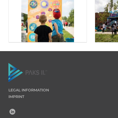
LEGAL INFORMATION
IMPRINT