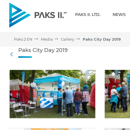
Navigation
PAKS II. LTD.
NEWS
Paks 2 EN
Media
Gallery
Paks City Day 2019
Paks City Day 2019 - Gall
Paks City Day 2019
Back
Media Gallery