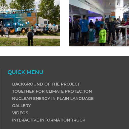
QUICK MENU
BACKGROUND OF THE PROJECT
TOGETHER FOR CLIMATE PROTECTION
NUCLEAR ENERGY IN PLAIN LANGUAGE
GALLERY
VIDEOS
INTERACTIVE INFORMATION TRUCK