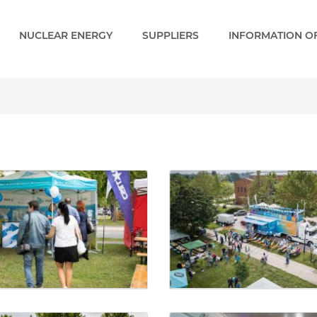
NUCLEAR ENERGY
SUPPLIERS
INFORMATION OF
ery - Paks 2 EN