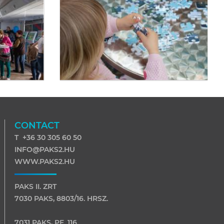
CONTACT
T +36 30 305 60 50
INFO@PAKS2.HU
WWW.PAKS2.HU
PAKS II. ZRT
7030 PAKS, 8803/16. HRSZ.
7031 PAKS, PF. 116