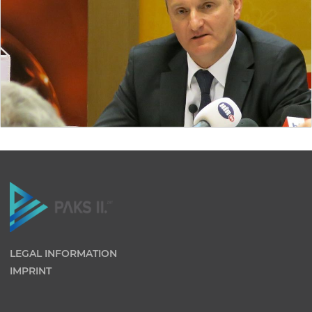
LEGAL INFORMATION
IMPRINT