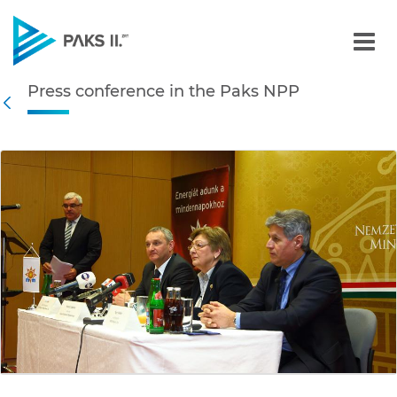
Press conference in the P
Press conference in the Paks NPP
Navigation
Back
edia Gallery