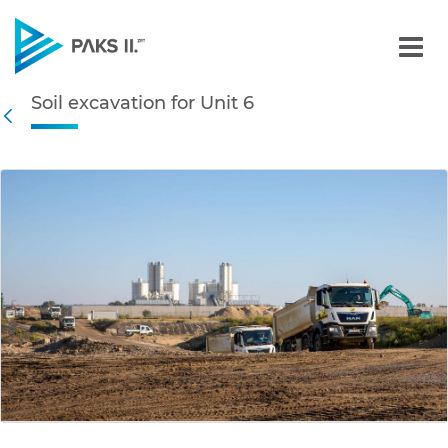
Soil excavation for Unit 6
Soil excavation for Unit 6
Navigation
Back
edia Gallery