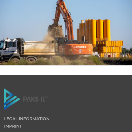
LEGAL INFORMATION
IMPRINT