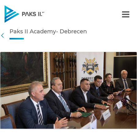
Paks II Academy- Debrece
Paks II Academy- Debrecen
Navigation
Back
edia Gallery