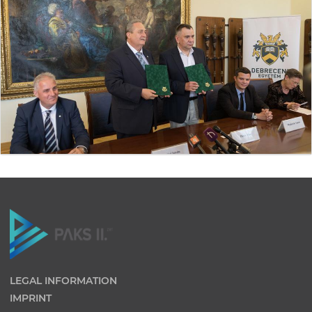
LEGAL INFORMATION
IMPRINT