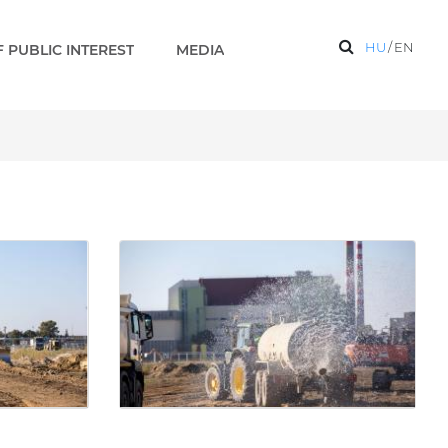
HU
/
EN
 PUBLIC INTEREST
MEDIA