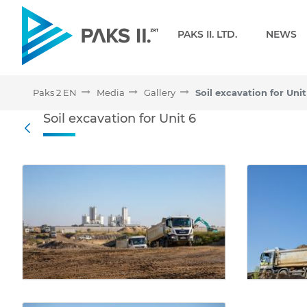
Navigation
PAKS II. LTD.
NEWS
Paks 2 EN
Media
Gallery
Soil excavation for Unit
Soil excavation for Unit 6
Soil excavation for Unit 6
Back
Media Gallery