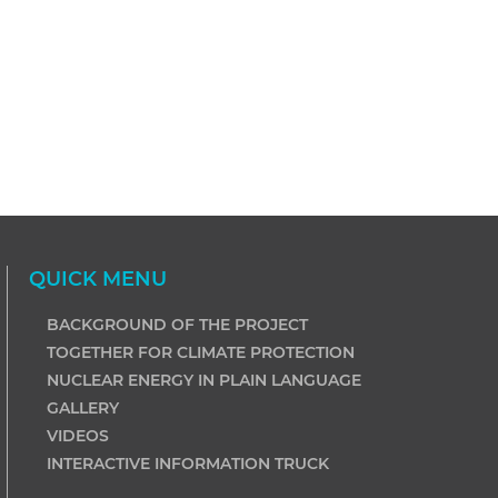
QUICK MENU
BACKGROUND OF THE PROJECT
TOGETHER FOR CLIMATE PROTECTION
NUCLEAR ENERGY IN PLAIN LANGUAGE
GALLERY
VIDEOS
INTERACTIVE INFORMATION TRUCK