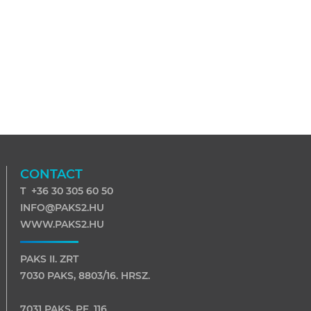
CONTACT
T +36 30 305 60 50
INFO@PAKS2.HU
WWW.PAKS2.HU
PAKS II. ZRT
7030 PAKS, 8803/16. HRSZ.
7031 PAKS, PF. 116