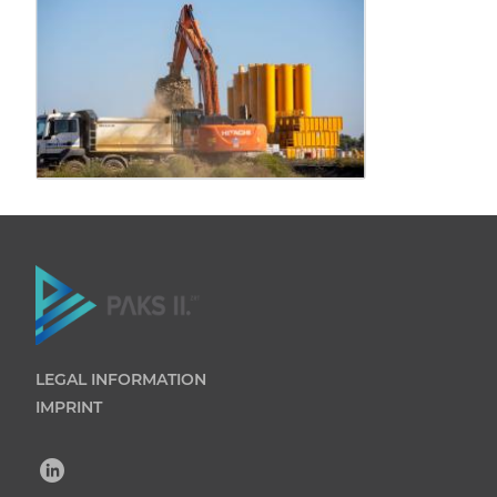
LEGAL INFORMATION
IMPRINT