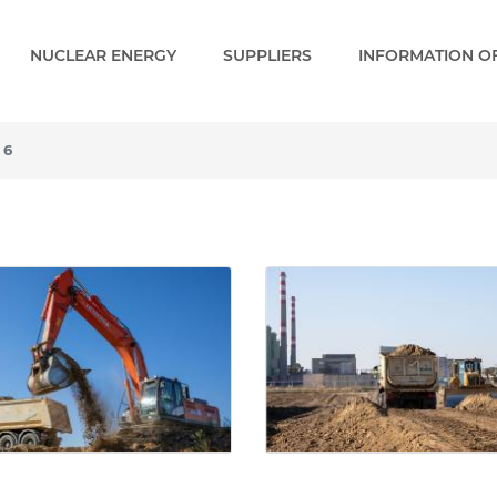
NUCLEAR ENERGY
SUPPLIERS
INFORMATION OF
 6
 - Gallery - Paks 2 EN