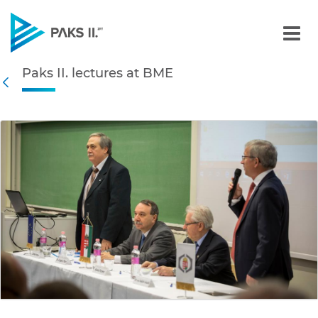
Paks II. lectures at BME -
Paks II. lectures at BME
Navigation
Back
edia Gallery