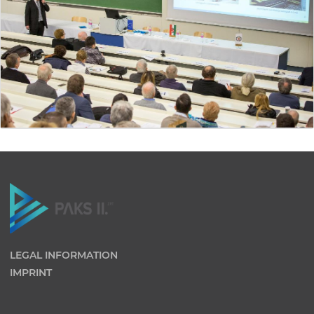
LEGAL INFORMATION
IMPRINT