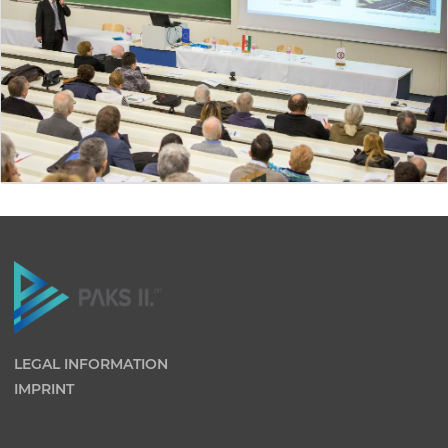
LEGAL INFORMATION
IMPRINT