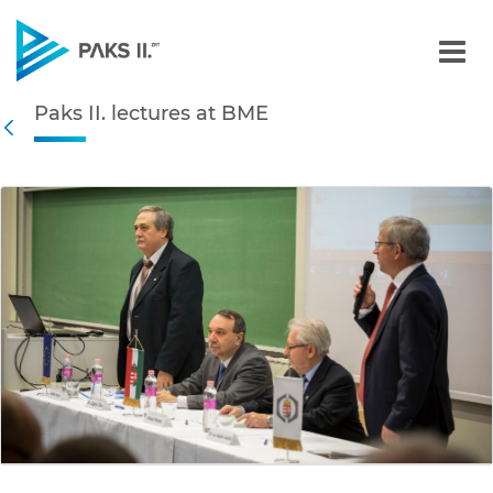
Paks II. lectures at BME -
Paks II. lectures at BME
Navigation
Back
edia Gallery