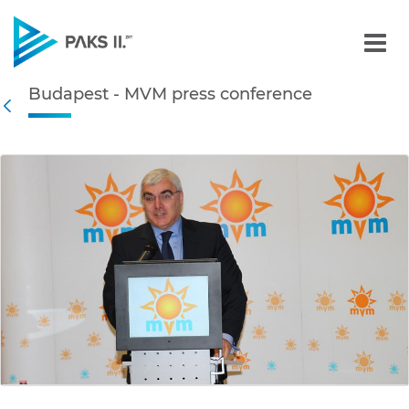
Budapest - MVM press con
Budapest - MVM press conference
Navigation
Back
edia Gallery