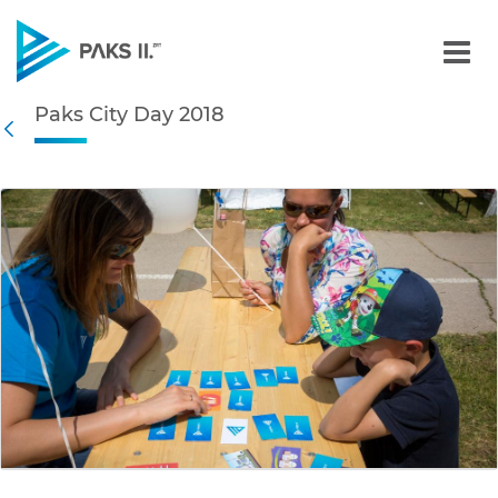
Paks City Day 2018 - Gall
Paks City Day 2018
Navigation
Back
edia Gallery