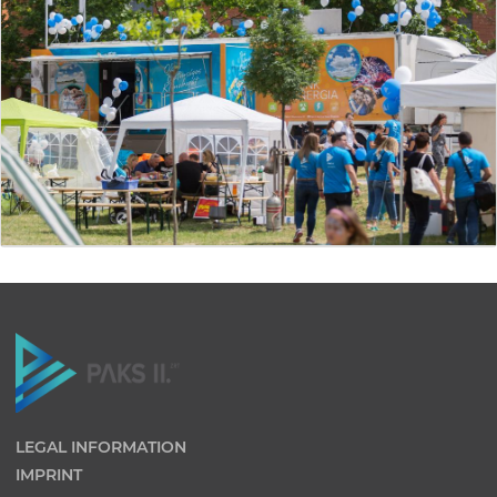
LEGAL INFORMATION
IMPRINT