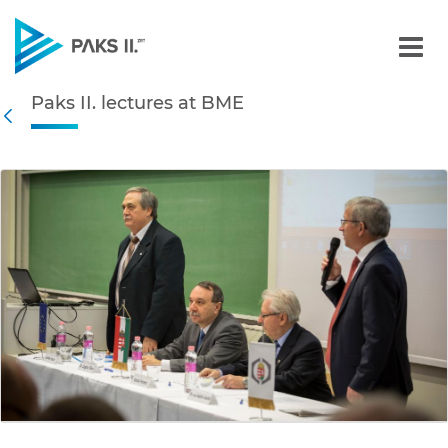
Paks II. lectures at BME -
Paks II. lectures at BME
Navigation
Back
edia Gallery