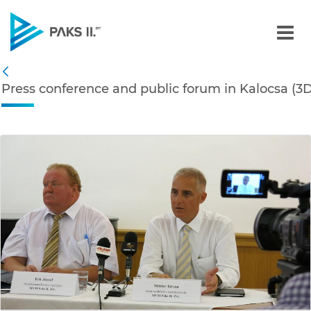
Press conference and publ
Navigation
Press conference and public forum in Kalocsa (3D
Back
edia Gallery