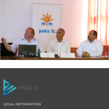
LEGAL INFORMATION