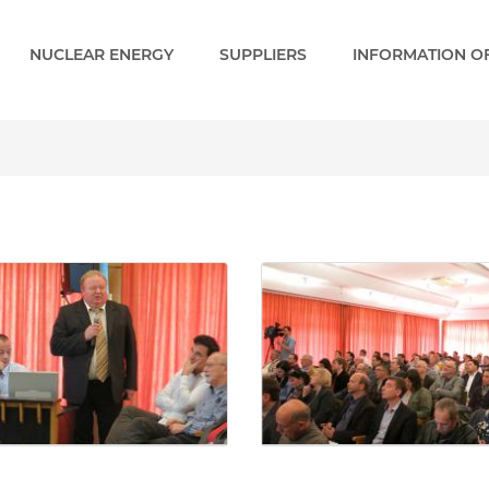
NUCLEAR ENERGY
SUPPLIERS
INFORMATION OF
Gallery - Paks 2 EN