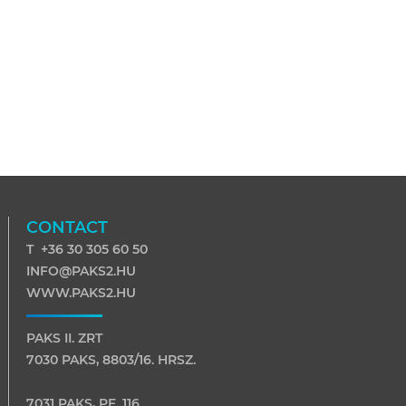
CONTACT
T +36 30 305 60 50
INFO@PAKS2.HU
WWW.PAKS2.HU
PAKS II. ZRT
7030 PAKS, 8803/16. HRSZ.
7031 PAKS, PF. 116