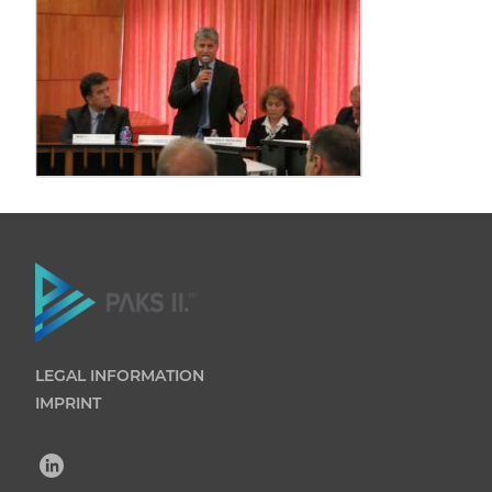
LEGAL INFORMATION
IMPRINT