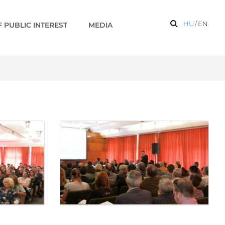
HU
/
EN
 PUBLIC INTEREST
MEDIA