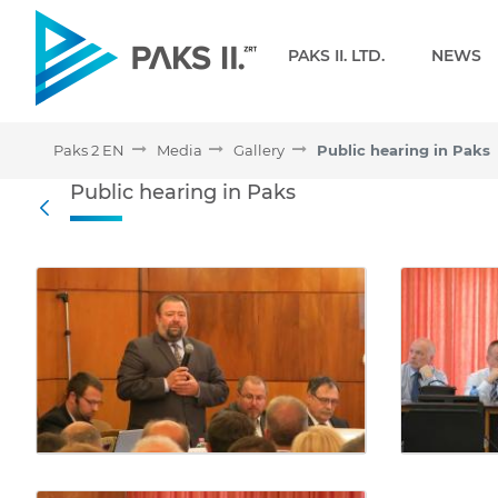
Navigation
PAKS II. LTD.
NEWS
Paks 2 EN
Media
Gallery
Public hearing in Paks
Public hearing in Paks - 
Public hearing in Paks
Back
Media Gallery