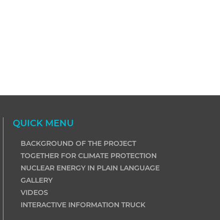
QUICK MENU
BACKGROUND OF THE PROJECT
TOGETHER FOR CLIMATE PROTECTION
NUCLEAR ENERGY IN PLAIN LANGUAGE
GALLERY
VIDEOS
INTERACTIVE INFORMATION TRUCK